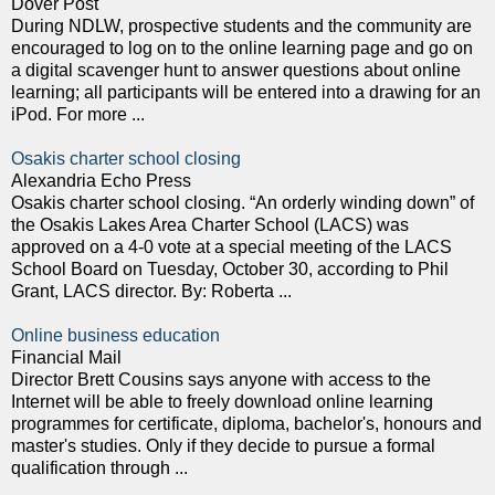
Dover Post
During NDLW, prospective students and the community are
encouraged to log on to the online learning page and go on
a digital scavenger hunt to answer questions about online
learning; all participants will be entered into a drawing for an
iPod. For more ...
Osakis charter school closing
Alexandria Echo Press
Osakis charter school closing. “An orderly winding down” of
the Osakis Lakes Area Charter School (LACS) was
approved on a 4-0 vote at a special meeting of the LACS
School Board on Tuesday, October 30, according to Phil
Grant, LACS director. By: Roberta ...
Online business education
Financial Mail
Director Brett Cousins says anyone with access to the
Internet will be able to freely download online learning
programmes for certificate, diploma, bachelor's, honours and
master's studies. Only if they decide to pursue a formal
qualification through ...