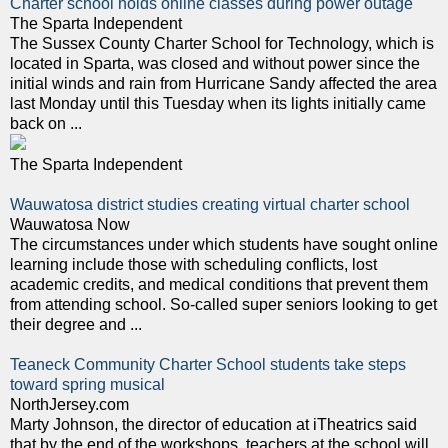
Charter school holds online classes during power outage
The Sparta Independent
The Sussex County Charter School for Technology, which is
located in Sparta, was closed and without power since the
initial winds and rain from Hurricane Sandy affected the area
last Monday until this Tuesday when its lights initially came
back on ...
The Sparta Independent
Wauwatosa district studies creating virtual charter school
Wauwatosa Now
The circumstances under which students have sought online
learning include those with scheduling conflicts, lost
academic credits, and medical conditions that prevent them
from attending school. So-called super seniors looking to get
their degree and ...
Teaneck Community Charter School students take steps
toward spring musical
NorthJersey.com
Marty Johnson, the director of education at iTheatrics said
that by the end of the workshops, teachers at the school will