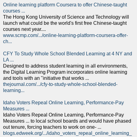
Online learning platform Coursera to offer Chinese-taught
courses ...
The Hong Kong University of Science and Technology will
launch what could be the world's first free Chinese-taught
courses next year....
www.scmp.com/.../online-learning-platform-coursera-offer-
ch...
CFY To Study Whole School Blended Learning at 4 NY and
LA ...
Designed to address student learning in all environments,
the Digital Learning Program incorporates online learning
and tools with an "initiative that works ...
thejournal.com/.../cfy-to-study-whole-school-blended-
learning...
Idaho Voters Repeal Online Learning, Performance-Pay
Measures ...
Idaho Voters Repeal Online Learning, Performance-Pay
Measures ... to local school boards and would have phased
out tenure, forcing teachers to work on one- ...
blogs.edweek.org/.../idaho_voters_repeal_online_learning_