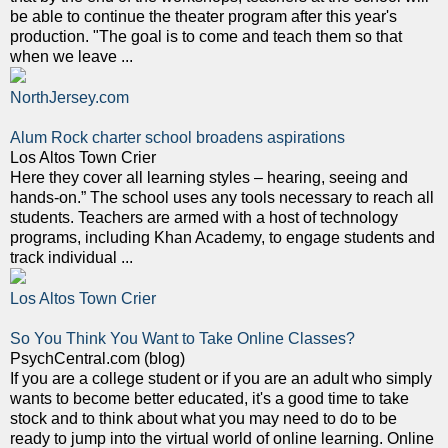
be able to continue the theater program after this year's
production. "The goal is to come and teach them so that
when we leave ...
NorthJersey.com
Alum Rock charter school broadens aspirations
Los Altos Town Crier
Here they cover all learning styles – hearing, seeing and
hands-on.” The school uses any tools necessary to reach all
students. Teachers are armed with a host of technology
programs, including Khan Academy, to engage students and
track individual ...
Los Altos Town Crier
So You Think You Want to Take Online Classes?
PsychCentral.com (blog)
If you are a college student or if you are an adult who simply
wants to become better educated, it's a good time to take
stock and to think about what you may need to do to be
ready to jump into the virtual world of online learning. Online