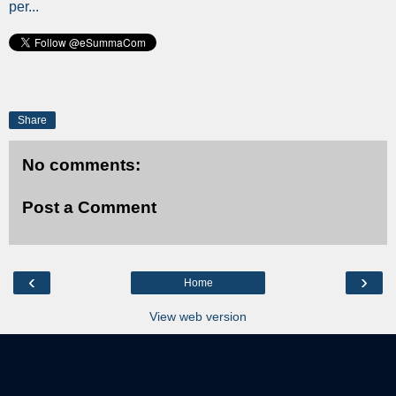
per...
Share
No comments:
Post a Comment
‹
›
Home
View web version