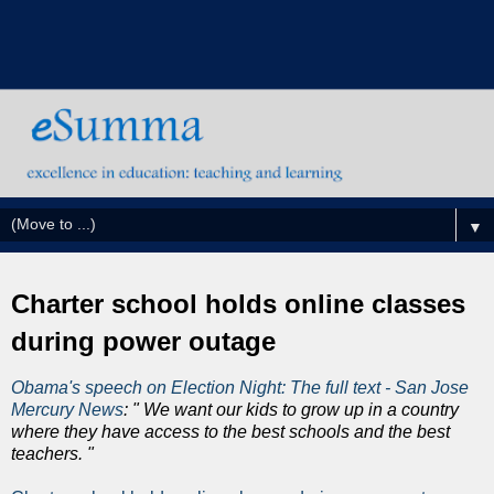
▼
Charter school holds online classes
during power outage
Obama's speech on Election Night: The full text - San Jose
Mercury News
: " We want our kids to grow up in a country
where they have access to the best schools and the best
teachers. "