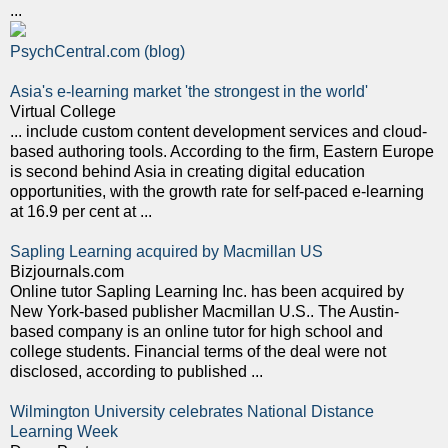
...
PsychCentral.com (blog)
Asia's e-learning market 'the strongest in the world'
Virtual College
... include custom content development services and cloud-
based authoring tools. According to the firm, Eastern Europe
is second behind Asia in creating digital education
opportunities, with the growth rate for self-paced e-learning
at 16.9 per cent at ...
Sapling Learning acquired by Macmillan US
Bizjournals.com
Online tutor Sapling Learning Inc. has been acquired by
New York-based publisher Macmillan U.S.. The Austin-
based company is an online tutor for high school and
college students. Financial terms of the deal were not
disclosed, according to published ...
Wilmington University celebrates National Distance
Learning Week