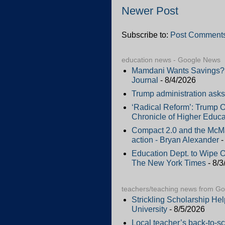
Newer Post
Subscribe to:
Post Comments
education news - Google News
Mamdani Wants Savings? H
Journal
- 8/4/2026
Trump administration asks 
‘Radical Reform’: Trump O
Chronicle of Higher Educa
Compact 2.0 and the McMah
action - Bryan Alexander
-
Education Dept. to Wipe 
The New York Times
- 8/3
teachers/teaching news from G
Strickling Scholarship He
University
- 8/5/2026
Local teacher’s back-to-sc