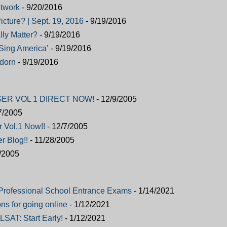
twork
- 9/20/2016
icture? | Sept. 19, 2016
- 9/19/2016
ly Matter?
- 9/19/2016
, Sing America’
- 9/19/2016
adorn
- 9/19/2016
ER VOL 1 DIRECT NOW!
- 12/9/2005
7/2005
r Vol.1 Now!!
- 12/7/2005
r Blog!!
- 11/28/2005
/2005
Professional School Entrance Exams
- 1/14/2021
ns for going online
- 1/12/2021
LSAT: Start Early!
- 1/12/2021