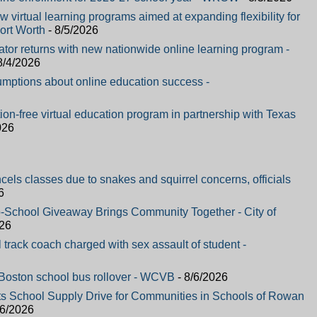
 virtual learning programs aimed at expanding flexibility for
ort Worth
- 8/5/2026
ator returns with new nationwide online learning program -
8/4/2026
mptions about online education success -
on-free virtual education program in partnership with Texas
026
ncels classes due to snakes and squirrel concerns, officials
6
-School Giveaway Brings Community Together - City of
026
track coach charged with sex assault of student -
n Boston school bus rollover - WCVB
- 8/6/2026
ts School Supply Drive for Communities in Schools of Rowan
/6/2026