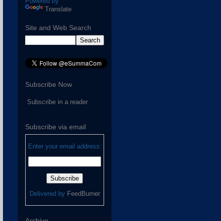
Powered by
Translate
Site and Web Search
Subscribe Now
Subscribe in a reader
Subscribe via email
Enter your email address:
Delivered by
FeedBurner
Archive