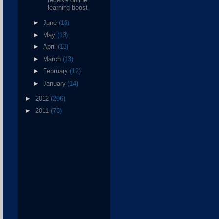
receive online
learning boost
►
June
(16)
►
May
(13)
►
April
(13)
►
March
(13)
►
February
(12)
►
January
(14)
►
2012
(296)
►
2011
(73)