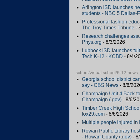
Arlington ISD launches new
students - NBC 5 Dallas-F
Professional fashion educ
The Troy Times Tribune
- 
Research challenges assu
Phys.org
- 8/3/2026
Lubbock ISD launches tuiti
Tech K-12 - KCBD
- 8/4/2
school/virtual school/K-12 news
Georgia school district ca
say - CBS News
- 8/6/202
Champaign Unit 4 Back-to
Champaign (.gov)
- 8/6/2
Timber Creek High School 
fox29.com
- 8/6/2026
Multiple people injured i
Rowan Public Library hos
- Rowan County (.gov)
- 8