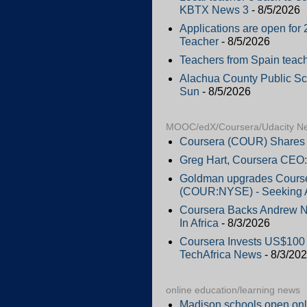
KBTX News 3
- 8/5/2026
Applications are open f
Teacher
- 8/5/2026
Teachers from Spain teac
Alachua County Public Scho
Sun
- 8/5/2026
MOOC/edX/Coursera/Udacity N
Coursera (COUR) Shares 
Greg Hart, Coursera CEO:
Goldman upgrades Courser
(COUR:NYSE) - Seeking 
Coursera Backs Andrew Ng
In Africa
- 8/3/2026
Coursera Invests US$100 M
TechAfrica News
- 8/3/20
online education/learning news
Madison schools open onl