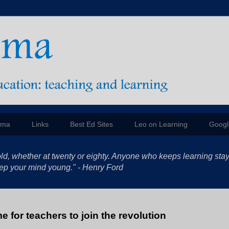
mma
Links
Best Ed Sites
Leo on Learning
Googl
ld, whether at twenty or eighty. Anyone who keeps learning sta
 keep your mind young." - Henry Ford
me for teachers to join the revolution