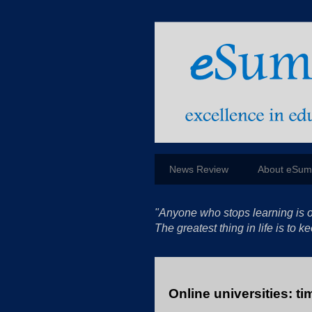
News Review
About eSu
"Anyone who stops learning is o
The greatest thing in life is to
Online universities: ti