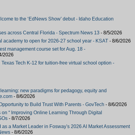
elcome to the ‘EdNews Show’ debut - Idaho Education
ses across Central Florida - Spectrum News 13
- 8/5/2026
al academy to open for 2026-27 school year - KSAT
- 8/6/2026
pest management course set for Aug. 18 -
4/2026
Texas Tech K-12 for tuition-free virtual school option -
al learning: new paradigms for pedagogy, equity and
re.com
- 8/6/2026
portunity to Build Trust With Parents - GovTech
- 8/6/2026
on “ Improving Online Learning Through Digital
NGOs
- 8/7/2026
 as a Market Leader in Fosway's 2026 AI Market Assessment
 News
- 8/6/2026