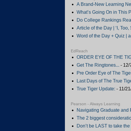
A Brand-New Learning Ne
What’s Going On in This P
Do College Rankings Real
Article of the Day | ‘I, Too
Word of the Day + Quiz | 
EdReach
ORDER EYE OF THE TIG
Get The Ringtones...
- 12/
Pre Order Eye of The Tige
Last Days of The True Tige
True Tiger Update:
- 11/21
Pearson - Always Learning
Navigating Graduate and 
The 2 biggest consideratio
Don’t be LAST to take the 