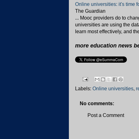
Online universities: it's time 
The Guardian
... Mooc providers do to chan
universities are using the da
learn most effectively, and th
more education news b
Labels:
Online universities
,
r
No comments:
Post a Comment