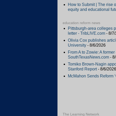
How to Submit | The rise o
equity and educational fut
education reform news
Pittsburgh-area colleges 
letter - TribLIVE.com
- 8/7
Olivia Cox publishes artic
University
- 8/6/2026
From A to Zowie: A former 
SouthTexasNews.com
- 8
Tomiko Brown-Nagin appoi
Stanford Report
- 8/6/202
McMahon Sends Reform ‘Qu
The Learning Network