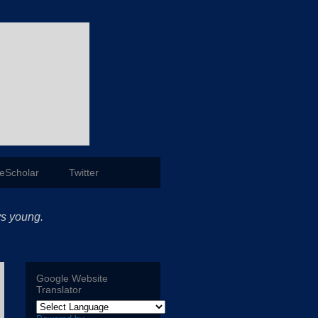
eScholar
Twitter
ys young.
Google Website
Translator