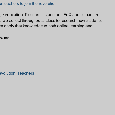
for teachers to join the revolution
ge education. Research is another. EdX and its partner
ta we collect throughout a class to research how students
en apply that knowledge to both online learning and ...
elow
evolution
,
Teachers