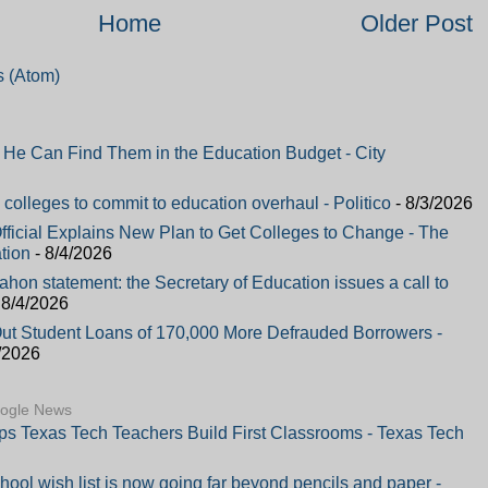
Home
Older Post
 (Atom)
e Can Find Them in the Education Budget - City
colleges to commit to education overhaul - Politico
- 8/3/2026
fficial Explains New Plan to Get Colleges to Change - The
tion
- 8/4/2026
on statement: the Secretary of Education issues a call to
 8/4/2026
Out Student Loans of 170,000 More Defrauded Borrowers -
/2026
oogle News
lps Texas Tech Teachers Build First Classrooms - Texas Tech
hool wish list is now going far beyond pencils and paper -