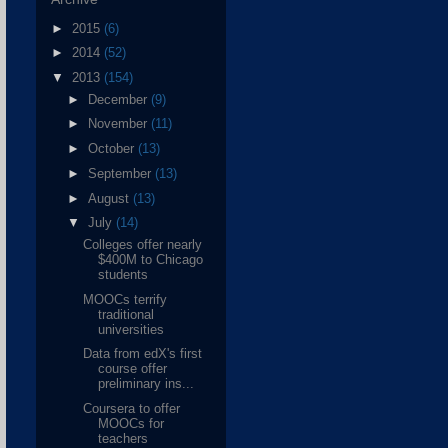
►
2015
(6)
►
2014
(52)
▼
2013
(154)
►
December
(9)
►
November
(11)
►
October
(13)
►
September
(13)
►
August
(13)
▼
July
(14)
Colleges offer nearly
$400M to Chicago
students
MOOCs terrify
traditional
universities
Data from edX's first
course offer
preliminary ins...
Coursera to offer
MOOCs for
teachers