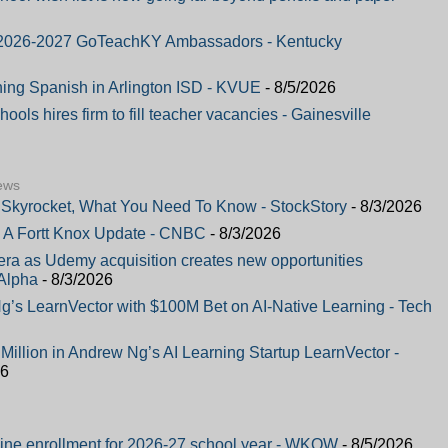
or 2026-2027 GoTeachKY Ambassadors - Kentucky
hing Spanish in Arlington ISD - KVUE
- 8/5/2026
ols hires firm to fill teacher vacancies - Gainesville
ews
Skyrocket, What You Need To Know - StockStory
- 8/3/2026
 A Fortt Knox Update - CNBC
- 8/3/2026
a as Udemy acquisition creates new opportunities
Alpha
- 8/3/2026
’s LearnVector with $100M Bet on AI-Native Learning - Tech
illion in Andrew Ng’s AI Learning Startup LearnVector -
26
ine enrollment for 2026-27 school year - WKOW
- 8/5/2026