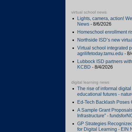
virtual school news
Lights, camera, action! W
News
- 8/6/2026
Homeschool enrollment ri
Northside ISD’s new virtu
Virtual school integrated 
agrilifetoday.tamu.edu
- 8/
Lubbock ISD partners with 
KCBD
- 8/4/2026
digital learning news
The rise of informal digit
educational futures - natu
Ed-Tech Backlash Poses Op
A Sample Grant Proposals 
Infrastructure” - fundsfor
GP Strategies Recognized
for Digital Learning - EIN