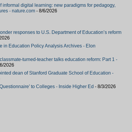
f informal digital learning: new paradigms for pedagogy,
ures - nature.com
- 8/6/2026
ponder responses to U.S. Department of Education’s reform
/2026
le in Education Policy Analysis Archives - Elon
classmate-turned-teacher talks education reform: Part 1 -
/6/2026
nted dean of Stanford Graduate School of Education -
6
estionnaire’ to Colleges - Inside Higher Ed
- 8/3/2026