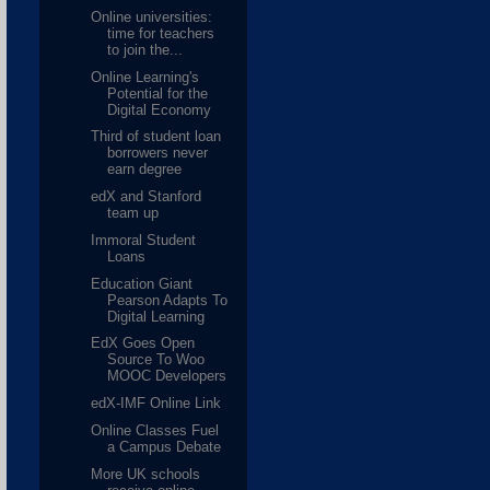
Online universities:
time for teachers
to join the...
Online Learning's
Potential for the
Digital Economy
Third of student loan
borrowers never
earn degree
edX and Stanford
team up
Immoral Student
Loans
Education Giant
Pearson Adapts To
Digital Learning
EdX Goes Open
Source To Woo
MOOC Developers
edX-IMF Online Link
Online Classes Fuel
a Campus Debate
More UK schools