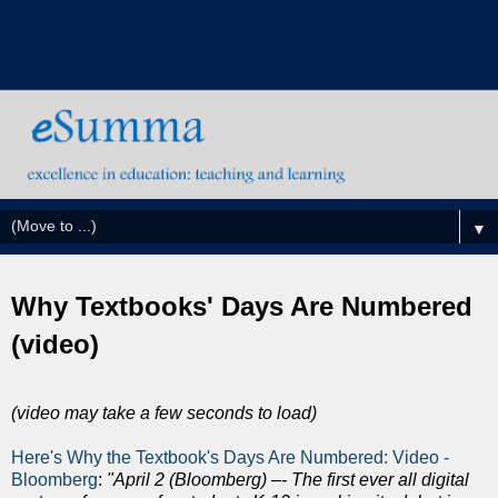
▼
Why Textbooks' Days Are Numbered
(video)
(video may take a few seconds to load)
Here's Why the Textbook's Days Are Numbered: Video -
Bloomberg
:
"April 2 (Bloomberg) –- The first ever all digital