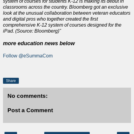
system of courses for students K-12 is making its debut in
classrooms across the country. Bloomberg got an exclusive
look at the unusual collaboration between veteran educators
and digital pros who together created the first
comprehensive K-12 system of courses designed for the
iPad. (Source: Bloomberg)"
more education news below
Follow @eSummaCom
Share
No comments:
Post a Comment