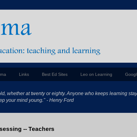
mma
Links
Best Ed Sites
Leo on Learning
Googl
ld, whether at twenty or eighty. Anyone who keeps learning sta
 keep your mind young." - Henry Ford
ssessing -- Teachers