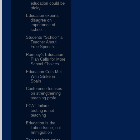
education could be
tricky
Education experts
disagree on
importance of
school...
Students "School" a
Teacher About
Free Speech
Romney's Education
Plan Calls for More
School Choices
Education Cuts Met
With Strike in
Spain
Conference focuses
on strengthening
teaching profe...
FCAT failures -
testing is not
teaching
Education is the
Latino Issue, not
Immigration