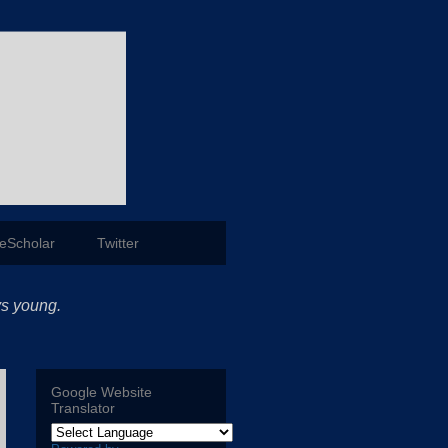
eScholar
Twitter
ys young.
Google Website
Translator