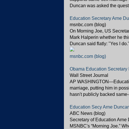
Duncan was asked the questio
Education Secretary Arne Du
msnbc.com (blog)
On Morning Joe, US Secreta
Mark Halperin whether he thi
Duncan said flatly: "Yes I do.
msnbc.com (blog)
Obama Education Secretary 
Wall Street Journal
AP WASHINGTON—Education 
marriage, putting him in pos
hasn't publicly backed same-s
Education Secy Arne Dunca
ABC News (blog)
Secretary of Education Arne
MSNBC's “Morning Joe.” Whe