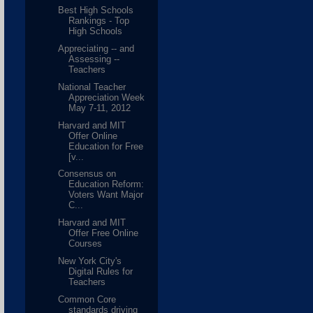
Best High Schools
Rankings - Top
High Schools
Appreciating -- and
Assessing --
Teachers
National Teacher
Appreciation Week
May 7-11, 2012
Harvard and MIT
Offer Online
Education for Free
[v...
Consensus on
Education Reform:
Voters Want Major
C...
Harvard and MIT
Offer Free Online
Courses
New York City's
Digital Rules for
Teachers
Common Core
standards driving