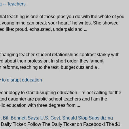
g -- Teachers
hat teaching is one of those jobs you do with the whole of you
 a young mind can break your heart,” he writes. She showed
d like: proud, exhausted, underpaid and ...
e-changing teacher-student relationships contrast starkly with
about their profession. In short order, they lament
reforms, teaching to the test, budget cuts and a ...
y to disrupt education
 technology to start disrupting education. I'm not calling for the
 and daughter are public school teachers and I am the
blic education with three degrees from ...
, Bill Bennett Says: U.S. Govt. Should Stop Subsidizing
Daily Ticker: Follow The Daily Ticker on Facebook! The $1