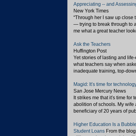
Appreciating -- and Assessin
New York Times
“Through her I saw up close t
— trying to break through to
me what a great teacher looke
Ask the Teachers
Huffington Post
Yet stories of lasting and lif
what teachers say when asked 
inadequate training, top-down 
Magid: It's time for technolog
San Jose Mercury News
It strikes me that it's time for
abolition of schools. My wife
beneficiary of 20 years of pu
Higher Education Is a Bubble
Student Loans
From the blog 