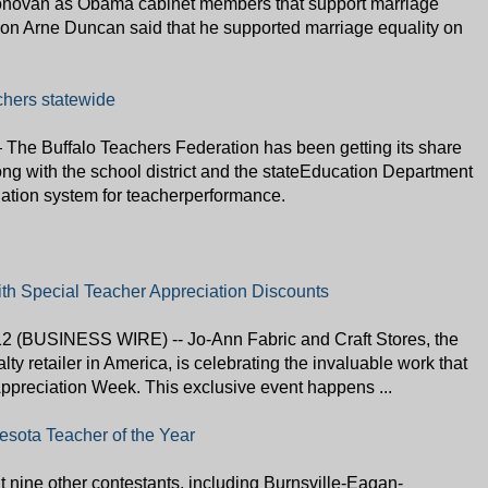
novan as Obama cabinet members that support marriage
tion Arne Duncan said that he supported marriage equality on
chers statewide
e Buffalo Teachers Federation has been getting its share
long with the school district and the stateEducation Department
uation system for teacherperformance.
h Special Teacher Appreciation Discounts
 (BUSINESS WIRE) -- Jo-Ann Fabric and Craft Stores, the
alty retailer in America, is celebrating the invaluable work that
ppreciation Week. This exclusive event happens ...
sota Teacher of the Year
t nine other contestants, including Burnsville-Eagan-