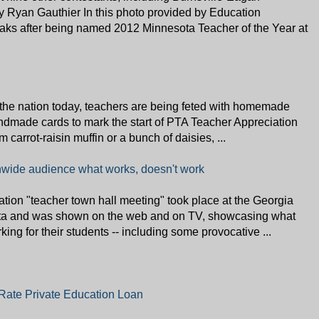
 Ryan Gauthier In this photo provided by Education
aks after being named 2012 Minnesota Teacher of the Year at
e nation today, teachers are being feted with homemade
andmade cards to mark the start of PTA Teacher Appreciation
carrot-raisin muffin or a bunch of daisies, ...
ionwide audience what works, doesn't work
on "teacher town hall meeting" took place at the Georgia
ta and was shown on the web and on TV, showcasing what
king for their students -- including some provocative ...
-Rate Private Education Loan