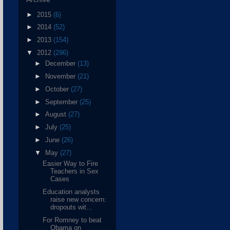
►
2015
(6)
►
2014
(52)
►
2013
(154)
▼
2012
(296)
►
December
(13)
►
November
(21)
►
October
(27)
►
September
(25)
►
August
(27)
►
July
(25)
►
June
(26)
▼
May
(27)
Easier Way to Fire
Teachers in Sex
Cases
Education analysts
raise new concern:
dropouts wit...
For Romney to beat
Obama on