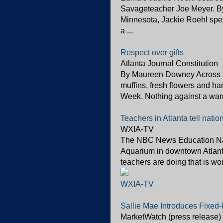
Savageteacher Joe Meyer. By
Minnesota, Jackie Roehl spe
a ...
Respect over gifts
Atlanta Journal Constitution
By Maureen Downey Across th
muffins, fresh flowers and h
Week. Nothing against a warm 
Teachers in Atlanta tell nat
WXIA-TV
The NBC News Education Nati
Aquarium in downtown Atlan
teachers are doing that is wor
WXIA-TV
Sallie Mae Introduces Fixed
MarketWatch (press release)