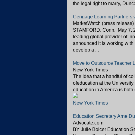
the legal right to marry, Dunc
Cengage Learning Partners w
MarketWatch (press release)
STAMFORD, Conn., May 7, 2
leading global provider of in
announced it is working wi
develop a ...
Move to Outsource Teacher L
New York Times
The idea that a handful of co
ofeducation at the University
education in America is both 
New York Times
Education Secretary Arne Du
Advocate.com
BY Julie Bolcer Education S