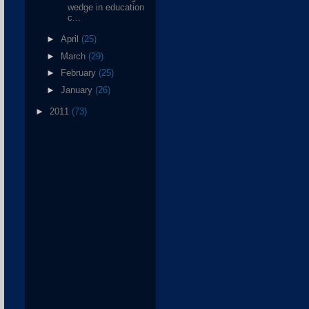
wedge in education
c...
►
April
(25)
►
March
(29)
►
February
(25)
►
January
(26)
►
2011
(73)