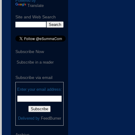
Powered by
Translate
Site and Web Search
Subscribe Now
Subscribe in a reader
Subscribe via email
Enter your email address:
Delivered by
FeedBurner
Archive