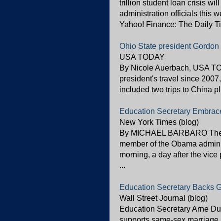
trillion student loan crisis w
administration officials this 
Yahoo! Finance: The Daily T
Ohio State president Gordon 
USA TODAY
By Nicole Auerbach, USA TOD
president's travel since 2007
included two trips to China plu
Education Secretary Embrac
New York Times (blog)
By MICHAEL BARBARO The sec
member of the Obama admini
morning, a day after the vice
...
Education Secretary Backs 
Wall Street Journal (blog)
Education Secretary Arne D
supports same-sex marriage a