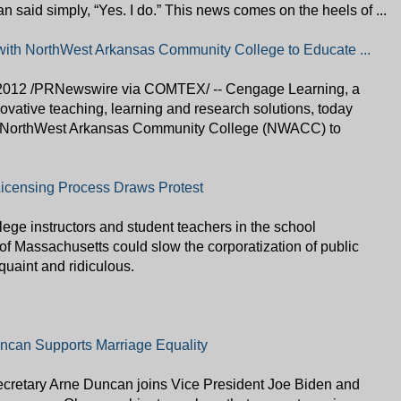
an said simply, “Yes. I do.” This news comes on the heels of ...
ith NorthWest Arkansas Community College to Educate ...
012 /PRNewswire via COMTEX/ -- Cengage Learning, a
novative teaching, learning and research solutions, today
th NorthWest Arkansas Community College (NWACC) to
icensing Process Draws Protest
llege instructors and student teachers in the school
 of Massachusetts could slow the corporatization of public
quaint and ridiculous.
ncan Supports Marriage Equality
ecretary Arne Duncan joins Vice President Joe Biden and