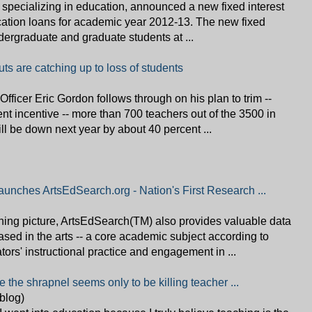
 specializing in education, announced a new fixed interest
ucation loans for academic year 2012-13. The new fixed
ndergraduate and graduate students at ...
ts are catching up to loss of students
 Officer Eric Gordon follows through on his plan to trim --
ent incentive -- more than 700 teachers out of the 3500 in
ill be down next year by about 40 percent ...
aunches ArtsEdSearch.org - Nation's First Research ...
arning picture, ArtsEdSearch(TM) also provides valuable data
sed in the arts -- a core academic subject according to
tors' instructional practice and engagement in ...
le the shrapnel seems only to be killing teacher ...
(blog)