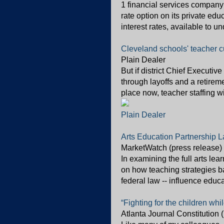
1 financial services company
rate option on its private ed
interest rates, available to u
Cleveland schools' teacher cu
Plain Dealer
But if district Chief Executive
through layoffs and a retirem
place now, teacher staffing w
Plain Dealer
Arts Education Partnership L
MarketWatch (press release)
In examining the full arts le
on how teaching strategies ba
federal law -- influence educa
“Fighting for the children whi
Atlanta Journal Constitution 