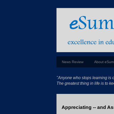
News Review
About eSu
"Anyone who stops learning is o
The greatest thing in life is to
Appreciating -- and A