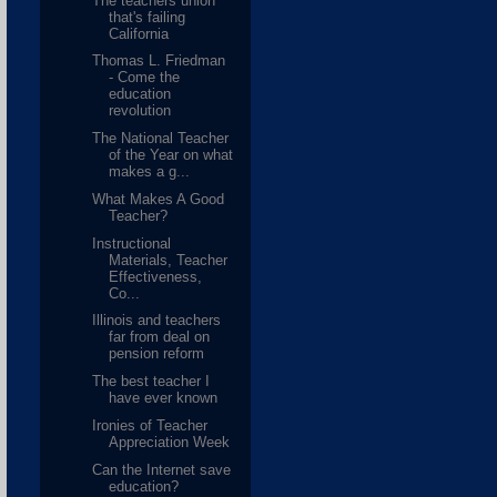
The teachers union
that's failing
California
Thomas L. Friedman
- Come the
education
revolution
The National Teacher
of the Year on what
makes a g...
What Makes A Good
Teacher?
Instructional
Materials, Teacher
Effectiveness,
Co...
Illinois and teachers
far from deal on
pension reform
The best teacher I
have ever known
Ironies of Teacher
Appreciation Week
Can the Internet save
education?