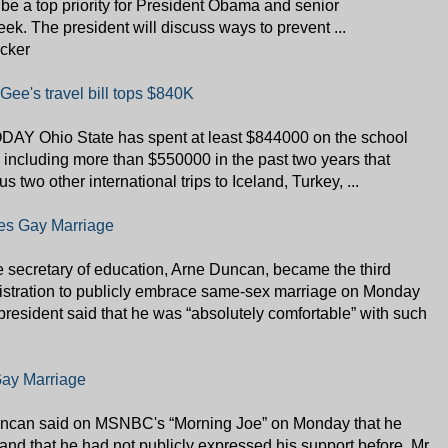
ill be a top priority for President Obama and senior
week. The president will discuss ways to prevent ...
icker
Gee's travel bill tops $840K
AY Ohio State has spent at least $844000 on the school
, including more than $550000 in the past two years that
s two other international trips to Iceland, Turkey, ...
es Gay Marriage
retary of education, Arne Duncan, became the third
stration to publicly embrace same-sex marriage on Monday
 president said that he was “absolutely comfortable” with such
Gay Marriage
uncan said on MSNBC's “Morning Joe” on Monday that he
nd that he had not publicly expressed his support before. Mr.