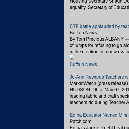
Housing Secretary Shaun Do
equality. Secretary of Educa
...
BTF battle applauded by tea
Buffalo News
By Tom Precious ALBANY — Th
of lumps for refusing to go a
in the creation of a new eval
Buffalo News
Jo-Ann Rewards Teachers wit
MarketWatch (press release)
HUDSON, Ohio, May 07, 2012
leading fabric and craft speci
teachers do during Teacher A
Edina Educator Named Minne
Patch.com
Edina's Jackie Roehl beat ou