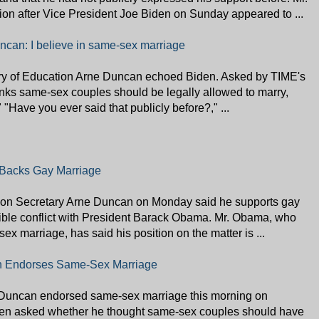
n after Vice President Joe Biden on Sunday appeared to ...
ncan: I believe in same-sex marriage
ry of Education Arne Duncan echoed Biden. Asked by TIME's
nks same-sex couples should be legally allowed to marry,
" "Have you ever said that publicly before?," ...
Backs Gay Marriage
Secretary Arne Duncan on Monday said he supports gay
sible conflict with President Barack Obama. Mr. Obama, who
ex marriage, has said his position on the matter is ...
n Endorses Same-Sex Marriage
 Duncan endorsed same-sex marriage this morning on
n asked whether he thought same-sex couples should have