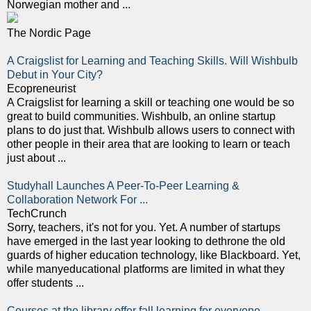
Norwegian mother and ...
The Nordic Page
A Craigslist for Learning and Teaching Skills. Will Wishbulb
Debut in Your City?
Ecopreneurist
A Craigslist for learning a skill or teaching one would be so
great to build communities. Wishbulb, an online startup
plans to do just that. Wishbulb allows users to connect with
other people in their area that are looking to learn or teach
just about ...
Studyhall Launches A Peer-To-Peer Learning &
Collaboration Network For ...
TechCrunch
Sorry, teachers, it's not for you. Yet. A number of startups
have emerged in the last year looking to dethrone the old
guards of higher education technology, like Blackboard. Yet,
while manyeducational platforms are limited in what they
offer students ...
Courses at the library offer fall learning for everyone