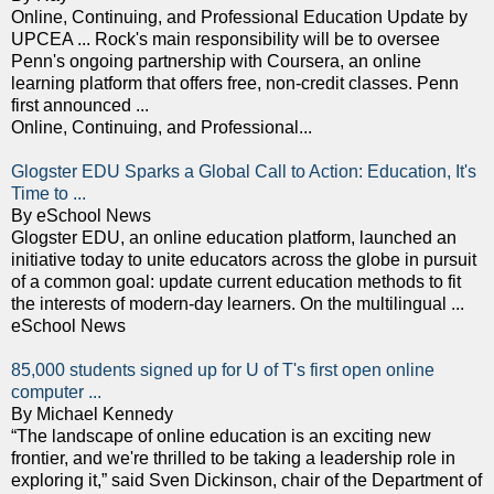
Online, Continuing, and Professional Education Update by
UPCEA ... Rock's main responsibility will be to oversee
Penn's ongoing partnership with Coursera, an online
learning platform that offers free, non-credit classes. Penn
first announced ...
Online, Continuing, and Professional...
Glogster EDU Sparks a Global Call to Action: Education, It's
Time to ...
By eSchool News
Glogster EDU, an online education platform, launched an
initiative today to unite educators across the globe in pursuit
of a common goal: update current education methods to fit
the interests of modern-day learners. On the multilingual ...
eSchool News
85,000 students signed up for U of T's first open online
computer ...
By Michael Kennedy
“The landscape of online education is an exciting new
frontier, and we're thrilled to be taking a leadership role in
exploring it,” said Sven Dickinson, chair of the Department of