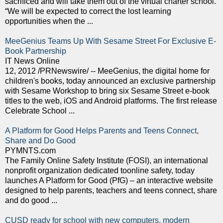
sacrificed and will take them out of the virtual charter school.
“We will be expected to correct the lost learning
opportunities when the ...
MeeGenius Teams Up With Sesame Street For Exclusive E-
Book Partnership
IT News Online
12, 2012 /PRNewswire/ -- MeeGenius, the digital home for
children's books, today announced an exclusive partnership
with Sesame Workshop to bring six Sesame Street e-book
titles to the web, iOS and Android platforms. The first release
Celebrate School ...
A Platform for Good Helps Parents and Teens Connect,
Share and Do Good
PYMNTS.com
The Family Online Safety Institute (FOSI), an international
nonprofit organization dedicated toonline safety, today
launches A Platform for Good (PfG) – an interactive website
designed to help parents, teachers and teens connect, share
and do good ...
CUSD ready for school with new computers, modern