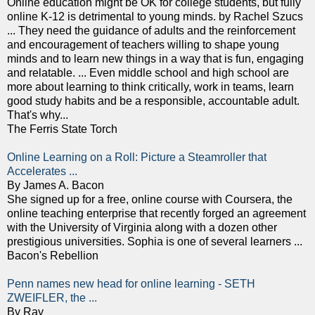
Online education might be OK for college students, but fully
online K-12 is detrimental to young minds. by Rachel Szucs
... They need the guidance of adults and the reinforcement
and encouragement of teachers willing to shape young
minds and to learn new things in a way that is fun, engaging
and relatable. ... Even middle school and high school are
more about learning to think critically, work in teams, learn
good study habits and be a responsible, accountable adult.
That's why...
The Ferris State Torch
Online Learning on a Roll: Picture a Steamroller that
Accelerates ...
By James A. Bacon
She signed up for a free, online course with Coursera, the
online teaching enterprise that recently forged an agreement
with the University of Virginia along with a dozen other
prestigious universities. Sophia is one of several learners ...
Bacon's Rebellion
Penn names new head for online learning - SETH
ZWEIFLER, the ...
By Ray