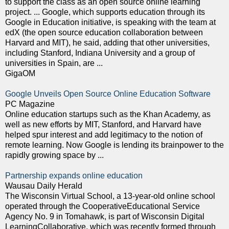
to support the class as an open source online learning
project. ... Google, which supports education through its
Google in Education initiative, is speaking with the team at
edX (the open source education collaboration between
Harvard and MIT), he said, adding that other universities,
including Stanford, Indiana University and a group of
universities in Spain, are ...
GigaOM
Google Unveils Open Source Online Education Software
PC Magazine
Online education startups such as the Khan Academy, as
well as new efforts by MIT, Stanford, and Harvard have
helped spur interest and add legitimacy to the notion of
remote learning. Now Google is lending its brainpower to the
rapidly growing space by ...
Partnership expands online education
Wausau Daily Herald
The Wisconsin Virtual School, a 13-year-old online school
operated through the CooperativeEducational Service
Agency No. 9 in Tomahawk, is part of Wisconsin Digital
LearningCollaborative, which was recently formed through