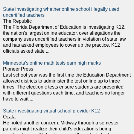
State investigating whether online school illegally used
uncertified teachers
The Republic
The Florida Department of Education is investigating K12,
the nation's largest online educator, over allegations the
company uses uncertified teachers in violation of state law
and has asked employees to cover up the practice. K12
officials asked state ...
Minnesota's online math tests earn high marks
Pioneer Press
Last school year was the first time the Education Department
allowed districts to administer the test online up to three
times. The electronic tests ensure students are presented
with different questions each time, and teachers no longer
have to wait ...
State investigating virtual school provider K12
Ocala
He noted another concern: Midway through a semester,
parents might realize their child's educationis being