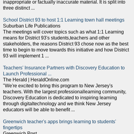
inappropriate or factually inaccurate material. It is split into
three distinct ...
School District 93 to host 1:1 Learning town hall meetings
Suburban Life Publications
The meetings will cover topics such as what 1:1 Learning
means for District 93's students,teachers and other
stakeholders, the reasons District 93 chose now as the best
time to begin to move towards this initiative and how District
93 will implement 1 ...
Teachers' Insurance Partners with Discovery Education to
Launch Professional ...
The Herald | HeraldOnline.com
"We're excited to bring this program to New Jersey's
teachers. With the largest professionallearning community,
Discovery Education is dedicated to inspiring learning
through digitaltechnology and we think New Jersey
educators will be able to benefit ...
Greenwich teacher's apps brings learning to students'
fingertips
Greenwich Post