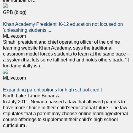
the number of ...
GPB (blog)
Khan Academy President: K-12 education not focused on
'unleashing students ...
MLive.com
Sinah, president and chief operating officer of the online
learning website Khan Academy, says the traditional
classroom model forces students to learn at the same pace –
a system that lets some fall behind and holds others back. “It
fundamentally isn...
MLive.com
Expanding parent options for high school credit
North Lake Tahoe Bonanza
In July 2011, Nevada passed a law that allowed parents to
have more choice in their child'seducational future. The law
stipulates that a parent may choose online learning/external
course offerings to supplement their child's high school
curriculum ...