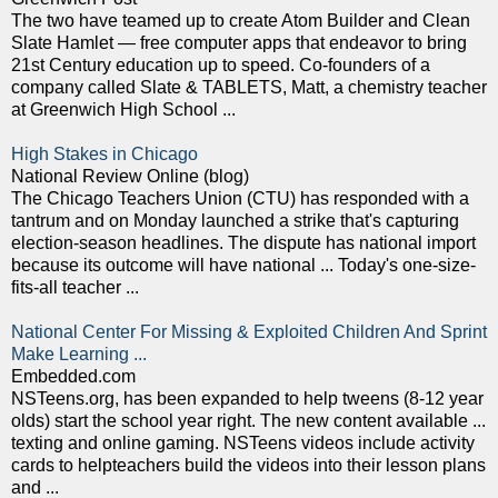
The two have teamed up to create Atom Builder and Clean
Slate Hamlet — free computer apps that endeavor to bring
21st Century education up to speed. Co-founders of a
company called Slate & TABLETS, Matt, a chemistry teacher
at Greenwich High School ...
High Stakes in Chicago
National Review Online (blog)
The Chicago Teachers Union (CTU) has responded with a
tantrum and on Monday launched a strike that's capturing
election-season headlines. The dispute has national import
because its outcome will have national ... Today's one-size-
fits-all teacher ...
National Center For Missing & Exploited Children And Sprint
Make Learning ...
Embedded.com
NSTeens.org, has been expanded to help tweens (8-12 year
olds) start the school year right. The new content available ...
texting and online gaming. NSTeens videos include activity
cards to helpteachers build the videos into their lesson plans
and ...