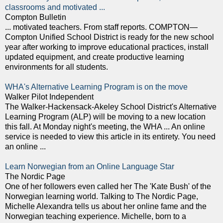
classrooms and motivated ...
Compton Bulletin
... motivated teachers. From staff reports. COMPTON—
Compton Unified School District is ready for the new school
year after working to improve educational practices, install
updated equipment, and create productive learning
environments for all students.
WHA's Alternative Learning Program is on the move
Walker Pilot Independent
The Walker-Hackensack-Akeley School District's Alternative
Learning Program (ALP) will be moving to a new location
this fall. At Monday night's meeting, the WHA ... An online
service is needed to view this article in its entirety. You need
an online ...
Learn Norwegian from an Online Language Star
The Nordic Page
One of her followers even called her The 'Kate Bush' of the
Norwegian learning world. Talking to The Nordic Page,
Michelle Alexandra tells us about her online fame and the
Norwegian teaching experience. Michelle, born to a