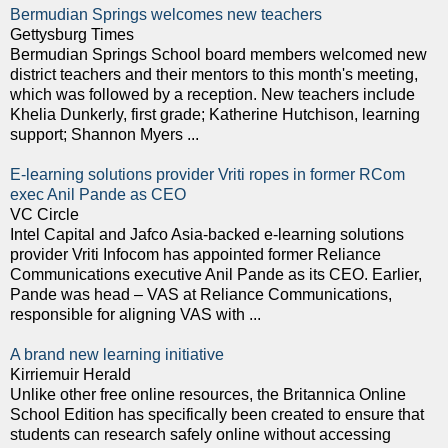
Bermudian Springs welcomes new teachers
Gettysburg Times
Bermudian Springs School board members welcomed new
district teachers and their mentors to this month's meeting,
which was followed by a reception. New teachers include
Khelia Dunkerly, first grade; Katherine Hutchison, learning
support; Shannon Myers ...
E-learning solutions provider Vriti ropes in former RCom
exec Anil Pande as CEO
VC Circle
Intel Capital and Jafco Asia-backed e-learning solutions
provider Vriti Infocom has appointed former Reliance
Communications executive Anil Pande as its CEO. Earlier,
Pande was head – VAS at Reliance Communications,
responsible for aligning VAS with ...
A brand new learning initiative
Kirriemuir Herald
Unlike other free online resources, the Britannica Online
School Edition has specifically been created to ensure that
students can research safely online without accessing