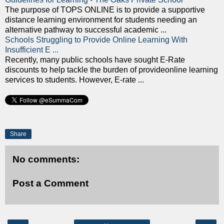
The purpose of TOPS ONLINE is to provide a supportive
distance learning environment for students needing an
alternative pathway to successful academic ...
Schools Struggling to Provide Online Learning With
Insufficient E ...
Recently, many public schools have sought E-Rate
discounts to help tackle the burden of provideonline learning
services to students. However, E-rate ...
Share
No comments:
Post a Comment