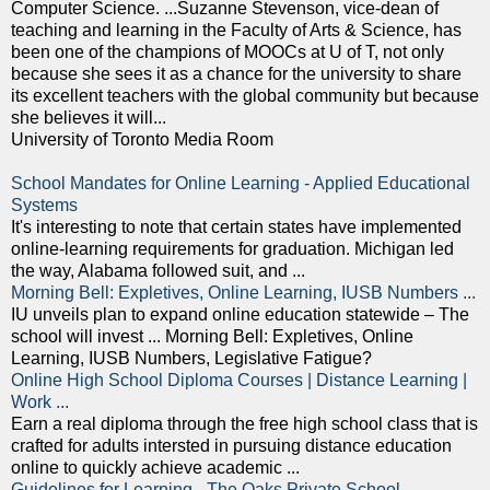
Computer Science. ...Suzanne Stevenson, vice-dean of
teaching and learning in the Faculty of Arts & Science, has
been one of the champions of MOOCs at U of T, not only
because she sees it as a chance for the university to share
its excellent teachers with the global community but because
she believes it will...
University of Toronto Media Room
School Mandates for Online Learning - Applied Educational
Systems
It's interesting to note that certain states have implemented
online-learning requirements for graduation. Michigan led
the way, Alabama followed suit, and ...
Morning Bell: Expletives, Online Learning, IUSB Numbers ...
IU unveils plan to expand online education statewide – The
school will invest ... Morning Bell: Expletives, Online
Learning, IUSB Numbers, Legislative Fatigue?
Online High School Diploma Courses | Distance Learning |
Work ...
Earn a real diploma through the free high school class that is
crafted for adults intersted in pursuing distance education
online to quickly achieve academic ...
Guidelines for Learning - The Oaks Private School