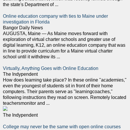
the state's Department of ...
Online education company with ties to Maine under
investigation in Florida
Bangor Daily News
AUGUSTA, Maine — As Maine moves forward with
exploration of virtual charter schools and greater use of
digital learning, K12, an online education company that was
in line to provide curriculum for a Maine virtual charter
school until it withdrew its ...
Virtually, Anything Goes with Online Education
The Indypendent
How does learning take place? In these online "academies,"
even the youngest of students sit in front of their home
computers. Their parents serve as "learningcoaches,"
following instructions they read on screen. Remotely located
teachersmonitor and ...
The Indypendent
College may never be the same with open online courses