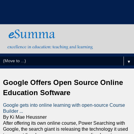
▼
Google Offers Open Source Online
Education Software
Google gets into online learning with open-source Course
Builder ...
By Ki Mae Heussner
After offering its own online course, Power Searching with
Google, the search giant is releasing the technology it used