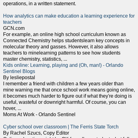
operations, in a written statement.
How analytics can make education a learning experience for
teachers
GCN.com
For example, an online high school curriculum known as
Connected Chemistry helps studentslearn key concepts in
molecular theory and gasses. However, it also allows
teachers to minelearning patterns to see how students
master chemistry, statistics, ...
Kids online: Learning, playing and (Oh, man!) - Orlando
Sentinel Blogs
By lesliepostal
I remember a friend with children a few years older than
mine warning me that once school work means going online,
it becomes much harder to figure out if what they're doing is
useful, wasteful or downright harmful. Of course, you can
hover, ...
Moms At Work - Orlando Sentinel
Cyber school over classroom | The Ferris State Torch
By Rachel Szucs, Copy Editor