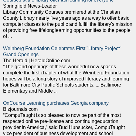
Springfield News-Leader
Library Community Courses premiered at the Christian
County Library nearly five years ago as a way to offer basic
computer classes to the public and fulfill the library's mission
of providing free lifelonglearning opportunities to the people
of ...
Weinberg Foundation Celebrates First "Library Project"
Grand Openings
The Herald | HeraldOnline.com
"The grand openings of these wonderful new spaces
complete the first chapter of what the Weinberg Foundation
hopes will be a long story of improved literacy and learning
for Baltimore City Public Schools students. ... Baltimore
Elementary and Middle ...
OnCourse Learning purchases Georgia company
Bizjournals.com
“CompuTaught is so pleased to now be part of the most
respected online pre-license and continuingeducation
provider in America,” said Bud Hunsucker, CompuTaught
vice president of business development and school