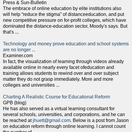
Press & Sun-Bulletin
The embrace of online education by elite institutions also
will help “reduce the stigma” of distanceeducation, and put
new competitive pressure on for-profit colleges, which have
dominated the distance-education sector, Moody's says. But
that's ...
Technology and money prove education and school systems
are no longer ...
Examiner.com
In fact, the visualization of learning through videos already
available online in nearly every facet ofeducation and
training allows students to rewind over and over subject
matter they do not grasp immediately. More and more
colleges and universities ...
Charting A Realistic Course for Educational Reform
GPB (blog)
He has also served as a virtual learning consultant for
several schools, universities, and corporations, and he can
be reached at
jhuett@gmail.com
. Below is a post from Jason
on education reform through online learning. I cannot count