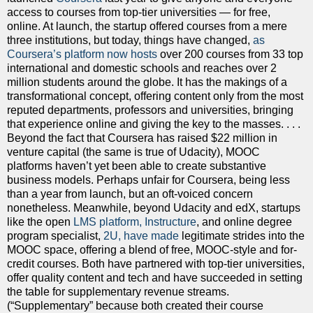
access to courses from top-tier universities — for free,
online. At launch, the startup offered courses from a mere
three institutions, but today, things have changed,
as
Coursera’s platform now hosts
over 200 courses from 33 top
international and domestic schools and reaches over 2
million students around the globe. It has the makings of a
transformational concept, offering content only from the most
reputed departments, professors and universities, bringing
that experience online and giving the key to the masses. . . .
Beyond the fact that Coursera has raised $22 million in
venture capital (the same is true of Udacity), MOOC
platforms haven’t yet been able to create substantive
business models. Perhaps unfair for Coursera, being less
than a year from launch, but an oft-voiced concern
nonetheless. Meanwhile, beyond Udacity and edX, startups
like the open
LMS platform, Instructure
, and online degree
program specialist,
2U, have made
legitimate strides into the
MOOC space, offering a blend of free, MOOC-style and for-
credit courses. Both have partnered with top-tier universities,
offer quality content and tech and have succeeded in setting
the table for supplementary revenue streams.
(“Supplementary” because both created their course