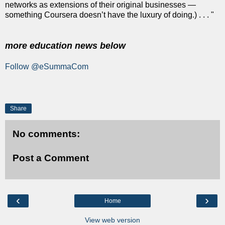
networks as extensions of their original businesses —
something Coursera doesn’t have the luxury of doing.) . . . "
more education news below
Follow @eSummaCom
Share
No comments:
Post a Comment
‹
›
Home
View web version