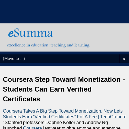
▼
Coursera Step Toward Monetization -
Students Can Earn Verified
Certificates
Coursera Takes A Big Step Toward Monetization, Now Lets
Students Earn “Verified Certificates” For A Fee | TechCrunch
:
"Stanford professors Daphne Koller and Andrew Ng
launched
Coursera
last year to give anyone and everyone