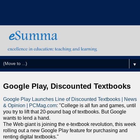
▼
Google Play, Discounted Textbooks
Google Play Launches Line of Discounted Textbooks | News
& Opinion | PCMag.com
: "College is all fun and games, until
you try to lift that 20-pound bag of textbooks. But Google
wants to lend a hand.
The Web giant is joining the e-textbook revolution, this week
rolling out a new Google Play feature for purchasing and
renting digital textbooks."