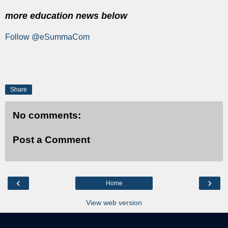
more education news below
Follow @eSummaCom
Share
No comments:
Post a Comment
‹
›
Home
View web version