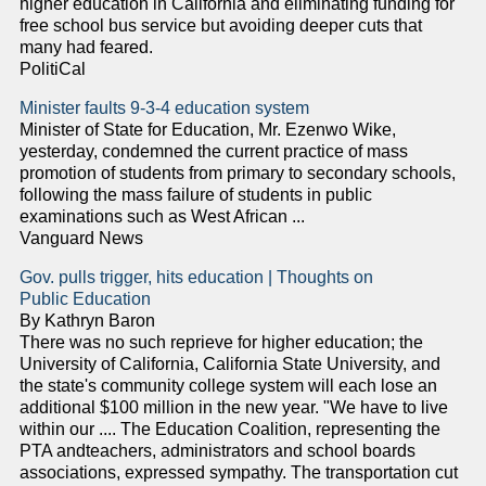
higher education in California and eliminating funding for
free school bus service but avoiding deeper cuts that
many had feared.
PolitiCal
Minister faults 9-3-4 education system
Minister of State for Education, Mr. Ezenwo Wike,
yesterday, condemned the current practice of mass
promotion of students from primary to secondary schools,
following the mass failure of students in public
examinations such as West African ...
Vanguard News
Gov. pulls trigger, hits education | Thoughts on
Public Education
By Kathryn Baron
There was no such reprieve for higher education; the
University of California, California State University, and
the state's community college system will each lose an
additional $100 million in the new year. "We have to live
within our .... The Education Coalition, representing the
PTA andteachers, administrators and school boards
associations, expressed sympathy. The transportation cut