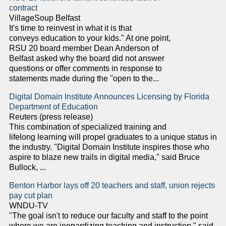
contract
VillageSoup Belfast
It's time to reinvest in what it is that
conveys education to your kids." At one point,
RSU 20 board member Dean Anderson of
Belfast asked why the board did not answer
questions or offer comments in response to
statements made during the "open to the...
Digital Domain Institute Announces Licensing by Florida
Department of Education
Reuters (press release)
This combination of specialized training and
lifelong learning will propel graduates to a unique status in
the industry. "Digital Domain Institute inspires those who
aspire to blaze new trails in digital media," said Bruce
Bullock, ...
Benton Harbor lays off 20 teachers and staff, union rejects
pay cut plan
WNDU-TV
"The goal isn't to reduce our faculty and staff to the point
where we are jeopardizing teaching and instruction," said