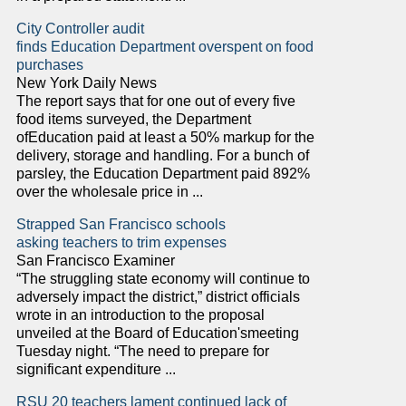
City Controller audit
finds Education Department overspent on food
purchases
New York Daily News
The report says that for one out of every five
food items surveyed, the Department
ofEducation paid at least a 50% markup for the
delivery, storage and handling. For a bunch of
parsley, the Education Department paid 892%
over the wholesale price in ...
Strapped San Francisco schools
asking teachers to trim expenses
San Francisco Examiner
“The struggling state economy will continue to
adversely impact the district,” district officials
wrote in an introduction to the proposal
unveiled at the Board of Education'smeeting
Tuesday night. “The need to prepare for
significant expenditure ...
RSU 20 teachers lament continued lack of