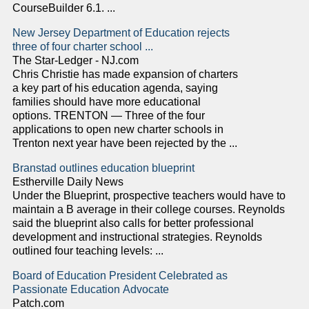
CourseBuilder 6.1. ...
New Jersey Department of Education rejects
three of four charter school ...
The Star-Ledger - NJ.com
Chris Christie has made expansion of charters
a key part of his education agenda, saying
families should have more educational
options. TRENTON — Three of the four
applications to open new charter schools in
Trenton next year have been rejected by the ...
Branstad outlines education blueprint
Estherville Daily News
Under the Blueprint, prospective teachers would have to
maintain a B average in their college courses. Reynolds
said the blueprint also calls for better professional
development and instructional strategies. Reynolds
outlined four teaching levels: ...
Board of Education President Celebrated as
Passionate Education Advocate
Patch.com