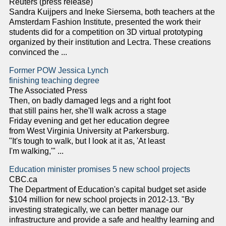
Reuters (press release)
Sandra Kuijpers and Ineke Siersema, both teachers at the
Amsterdam Fashion Institute, presented the work their
students did for a competition on 3D virtual prototyping
organized by their institution and Lectra. These creations
convinced the ...
Former POW Jessica Lynch
finishing teaching degree
The Associated Press
Then, on badly damaged legs and a right foot
that still pains her, she'll walk across a stage
Friday evening and get her education degree
from West Virginia University at Parkersburg.
"It's tough to walk, but I look at it as, 'At least
I'm walking,'" ...
Education minister promises 5 new school projects
CBC.ca
The Department of Education's capital budget set aside
$104 million for new school projects in 2012-13. "By
investing strategically, we can better manage our
infrastructure and provide a safe and healthy learning and