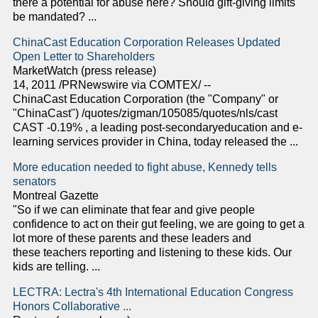
there a potential for abuse here? Should gift-giving limits
be mandated? ...
ChinaCast Education Corporation Releases Updated
Open Letter to Shareholders
MarketWatch (press release)
14, 2011 /PRNewswire via COMTEX/ --
ChinaCast Education Corporation (the "Company" or
"ChinaCast") /quotes/zigman/105085/quotes/nls/cast
CAST -0.19% , a leading post-secondaryeducation and e-
learning services provider in China, today released the ...
More education needed to fight abuse, Kennedy tells
senators
Montreal Gazette
"So if we can eliminate that fear and give people
confidence to act on their gut feeling, we are going to get a
lot more of these parents and these leaders and
these teachers reporting and listening to these kids. Our
kids are telling. ...
LECTRA: Lectra's 4th International Education Congress
Honors Collaborative ...