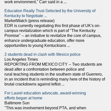
work environment," Carr said in a ...
Education Realty Trust Selected by the University of
Kentucky to Negotiate ...
MarketWatch (press release)
EDR is currently negotiating this first phase of UK's on-
campus revitalization which is part of "The Kentucky
Promise" -- an initiative to revitalize the core of campus,
enhance undergraduate education, offer more
opportunities to young Kentuckians ...
2 students dead in clash with Mexico police
Los Angeles Times
REPORTING FROM MEXICO CITY -- Two students are
dead after a confrontation between police and
rural teaching students in the southern state of Guerrero,
in an incident that is reminding many here of the history of
brutal crackdowns against leftist ...
For Laurel education advocate, award-winning
efforts began at home
Baltimore Sun
"This was involvement beyond PTA, and when