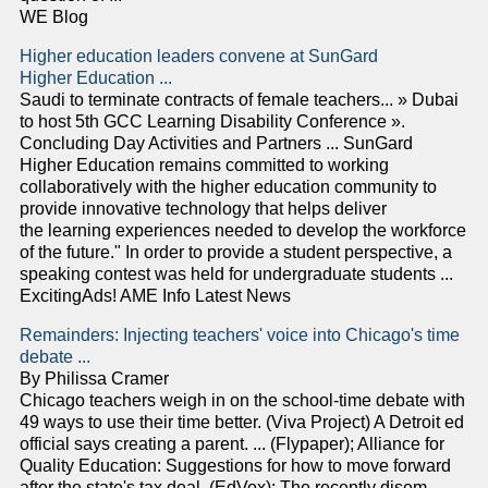
WE Blog
Higher education leaders convene at SunGard
Higher Education ...
Saudi to terminate contracts of female teachers... » Dubai
to host 5th GCC Learning Disability Conference ».
Concluding Day Activities and Partners ... SunGard
Higher Education remains committed to working
collaboratively with the higher education community to
provide innovative technology that helps deliver
the learning experiences needed to develop the workforce
of the future." In order to provide a student perspective, a
speaking contest was held for undergraduate students ...
ExcitingAds! AME Info Latest News
Remainders: Injecting teachers' voice into Chicago's time
debate ...
By Philissa Cramer
Chicago teachers weigh in on the school-time debate with
49 ways to use their time better. (Viva Project) A Detroit ed
official says creating a parent. ... (Flypaper); Alliance for
Quality Education: Suggestions for how to move forward
after the state's tax deal. (EdVox); The recently disem-