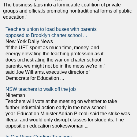
The business taps into a formidable coalition of private
groups and officials promoting nontraditional forms of public
education."
Teachers union to load buses with parents
opposed to Brooklyn charter school ...
New York Daily News
“If the UFT spent as much time, money, and
energy elevating the teaching profession as it
does orchestrating the war on charter school
parents, we might not be in the mess we're in,”
said Joe Williams, executive director of
Democrats for Education ...
NSW teachers to walk off the job
Ninemsn
Teachers will vote at the meeting on whether to take
further industrial action early in the new school
year. Education Minister Adrian Piccoli said the strike was
illegal and would only disrupt classes for students. The
opposition education spokeswoman ...
In Our View: Grading Teachers