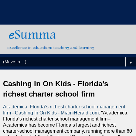
▼
Cashing In On Kids - Florida’s
richest charter school firm
Academica: Florida’s richest charter school management
firm - Cashing In On Kids - MiamiHerald.com
: "Academica:
Florida’s richest charter school management firm--
Academica has become Florida’s largest and richest
charter-school management company, running more than 60