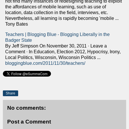
not find many instances of redesigning teaching to exploit
the affordances of mobile learning, such as use of
location, data collection in the field, interviews, etc.
Nevertheless, all learning is rapidly becoming 'mobile ...
Tony Bates
Teachers | Blogging Blue - Blogging Liberally in the
Badger State
By Jeff Simpson On November 30, 2011 · Leave a
Comment · In Education, Election 2012, Hypocrisy, Irony,
Local Politics, Wisconsin, Wisconsin Politics ...
bloggingblue.com/2011/11/30/teachers/
Share
No comments:
Post a Comment