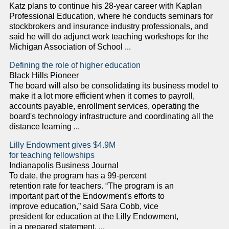
Katz plans to continue his 28-year career with Kaplan
Professional Education, where he conducts seminars for
stockbrokers and insurance industry professionals, and
said he will do adjunct work teaching workshops for the
Michigan Association of School ...
Defining the role of higher education
Black Hills Pioneer
The board will also be consolidating its business model to
make it a lot more efficient when it comes to payroll,
accounts payable, enrollment services, operating the
board's technology infrastructure and coordinating all the
distance learning ...
Lilly Endowment gives $4.9M
for teaching fellowships
Indianapolis Business Journal
To date, the program has a 99-percent
retention rate for teachers. “The program is an
important part of the Endowment's efforts to
improve education,” said Sara Cobb, vice
president for education at the Lilly Endowment,
in a prepared statement. ...