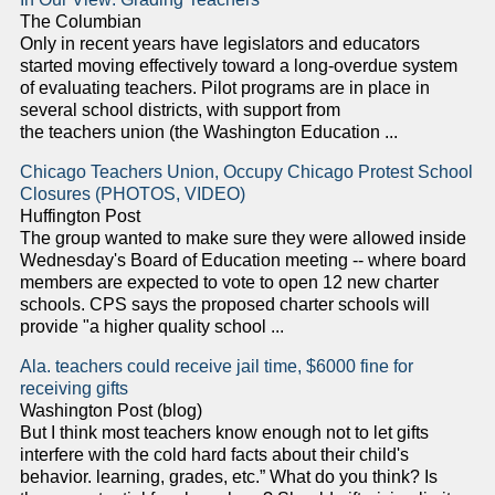
The Columbian
Only in recent years have legislators and educators
started moving effectively toward a long-overdue system
of evaluating teachers. Pilot programs are in place in
several school districts, with support from
the teachers union (the Washington Education ...
Chicago Teachers Union, Occupy Chicago Protest School
Closures (PHOTOS, VIDEO)
Huffington Post
The group wanted to make sure they were allowed inside
Wednesday's Board of Education meeting -- where board
members are expected to vote to open 12 new charter
schools. CPS says the proposed charter schools will
provide "a higher quality school ...
Ala. teachers could receive jail time, $6000 fine for
receiving gifts
Washington Post (blog)
But I think most teachers know enough not to let gifts
interfere with the cold hard facts about their child's
behavior. learning, grades, etc.” What do you think? Is