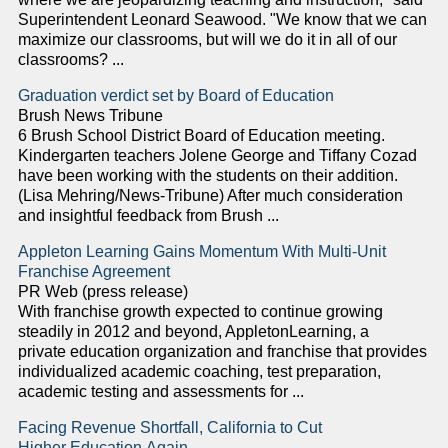
Superintendent Leonard Seawood. "We know that we can
maximize our classrooms, but will we do it in all of our
classrooms? ...
Graduation verdict set by Board of Education
Brush News Tribune
6 Brush School District Board of Education meeting.
Kindergarten teachers Jolene George and Tiffany Cozad
have been working with the students on their addition.
(Lisa Mehring/News-Tribune) After much consideration
and insightful feedback from Brush ...
Appleton Learning Gains Momentum With Multi-Unit
Franchise Agreement
PR Web (press release)
With franchise growth expected to continue growing
steadily in 2012 and beyond, AppletonLearning, a
private education organization and franchise that provides
individualized academic coaching, test preparation,
academic testing and assessments for ...
Facing Revenue Shortfall, California to Cut
Higher Education Again ...