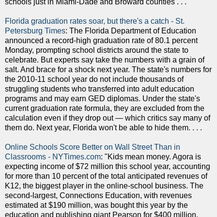
schools just in Miami-Dade and Broward counties . . . "
Florida graduation rates soar, but there's a catch - St.
Petersburg Times
: The Florida Department of Education
announced a record-high graduation rate of 80.1 percent
Monday, prompting school districts around the state to
celebrate. But experts say take the numbers with a grain of
salt. And brace for a shock next year. The state's numbers for
the 2010-11 school year do not include thousands of
struggling students who transferred into adult education
programs and may earn GED diplomas. Under the state's
current graduation rate formula, they are excluded from the
calculation even if they drop out — which critics say many of
them do. Next year, Florida won't be able to hide them. . . .
Online Schools Score Better on Wall Street Than in
Classrooms - NYTimes.com
: "Kids mean money. Agora is
expecting income of $72 million this school year, accounting
for more than 10 percent of the total anticipated revenues of
K12, the biggest player in the online-school business. The
second-largest, Connections Education, with revenues
estimated at $190 million, was bought this year by the
education and publishing giant Pearson for $400 million.