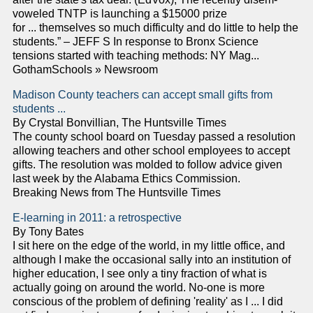
voweled TNTP is launching a $15000 prize
for ... themselves so much difficulty and do little to help the
students.” – JEFF S In response to Bronx Science
tensions started with teaching methods: NY Mag...
GothamSchools » Newsroom
Madison County teachers can accept small gifts from
students ...
By Crystal Bonvillian, The Huntsville Times
The county school board on Tuesday passed a resolution
allowing teachers and other school employees to accept
gifts. The resolution was molded to follow advice given
last week by the Alabama Ethics Commission.
Breaking News from The Huntsville Times
E-learning in 2011: a retrospective
By Tony Bates
I sit here on the edge of the world, in my little office, and
although I make the occasional sally into an institution of
higher education, I see only a tiny fraction of what is
actually going on around the world. No-one is more
conscious of the problem of defining 'reality' as I ... I did