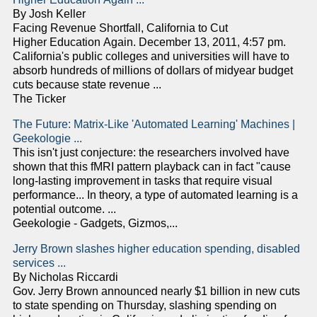
By Josh Keller
Facing Revenue Shortfall, California to Cut
Higher Education Again. December 13, 2011, 4:57 pm.
California's public colleges and universities will have to
absorb hundreds of millions of dollars of midyear budget
cuts because state revenue ...
The Ticker
The Future: Matrix-Like 'Automated Learning' Machines |
Geekologie ...
This isn't just conjecture: the researchers involved have
shown that this fMRI pattern playback can in fact "cause
long-lasting improvement in tasks that require visual
performance... In theory, a type of automated learning is a
potential outcome. ...
Geekologie - Gadgets, Gizmos,...
Jerry Brown slashes higher education spending, disabled
services ...
By Nicholas Riccardi
Gov. Jerry Brown announced nearly $1 billion in new cuts
to state spending on Thursday, slashing spending on