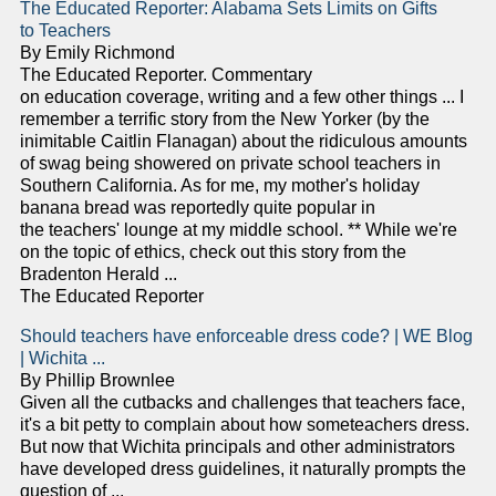
The Educated Reporter: Alabama Sets Limits on Gifts
to Teachers
By Emily Richmond
The Educated Reporter. Commentary
on education coverage, writing and a few other things ... I
remember a terrific story from the New Yorker (by the
inimitable Caitlin Flanagan) about the ridiculous amounts
of swag being showered on private school teachers in
Southern California. As for me, my mother's holiday
banana bread was reportedly quite popular in
the teachers' lounge at my middle school. ** While we're
on the topic of ethics, check out this story from the
Bradenton Herald ...
The Educated Reporter
Should teachers have enforceable dress code? | WE Blog
| Wichita ...
By Phillip Brownlee
Given all the cutbacks and challenges that teachers face,
it's a bit petty to complain about how someteachers dress.
But now that Wichita principals and other administrators
have developed dress guidelines, it naturally prompts the
question of ...