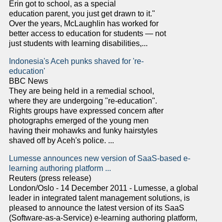
Erin got to school, as a special
education parent, you just get drawn to it."
Over the years, McLaughlin has worked for
better access to education for students — not
just students with learning disabilities,...
Indonesia's Aceh punks shaved for 're-
education'
BBC News
They are being held in a remedial school,
where they are undergoing "re-education".
Rights groups have expressed concern after
photographs emerged of the young men
having their mohawks and funky hairstyles
shaved off by Aceh's police. ...
Lumesse announces new version of SaaS-based e-
learning authoring platform ...
Reuters (press release)
London/Oslo - 14 December 2011 - Lumesse, a global
leader in integrated talent management solutions, is
pleased to announce the latest version of its SaaS
(Software-as-a-Service) e-learning authoring platform,