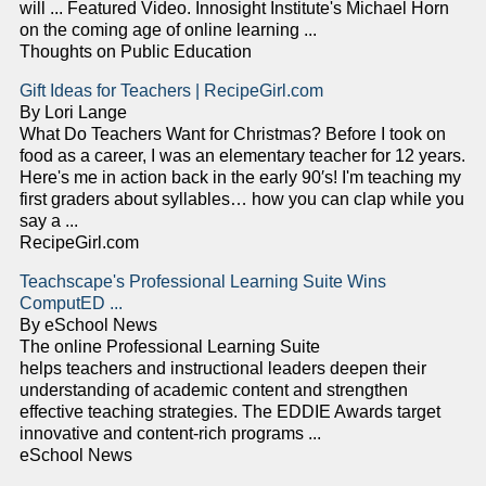
will ... Featured Video. Innosight Institute's Michael Horn
on the coming age of online learning ...
Thoughts on Public Education
Gift Ideas for Teachers | RecipeGirl.com
By Lori Lange
What Do Teachers Want for Christmas? Before I took on
food as a career, I was an elementary teacher for 12 years.
Here's me in action back in the early 90′s! I'm teaching my
first graders about syllables… how you can clap while you
say a ...
RecipeGirl.com
Teachscape's Professional Learning Suite Wins
ComputED ...
By eSchool News
The online Professional Learning Suite
helps teachers and instructional leaders deepen their
understanding of academic content and strengthen
effective teaching strategies. The EDDIE Awards target
innovative and content-rich programs ...
eSchool News