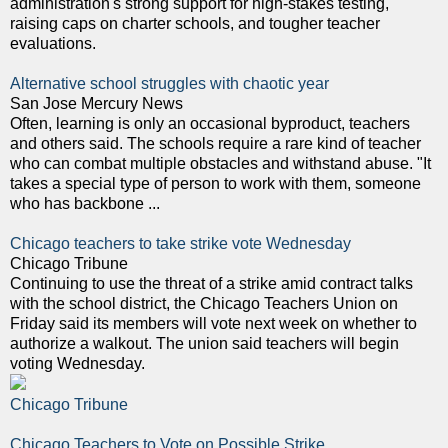
administration's strong support for high-stakes testing,
raising caps on charter schools, and tougher teacher
evaluations.
Alternative school struggles with chaotic year
San Jose Mercury News
Often, learning is only an occasional byproduct, teachers
and others said. The schools require a rare kind of teacher
who can combat multiple obstacles and withstand abuse. "It
takes a special type of person to work with them, someone
who has backbone ...
Chicago teachers to take strike vote Wednesday
Chicago Tribune
Continuing to use the threat of a strike amid contract talks
with the school district, the Chicago Teachers Union on
Friday said its members will vote next week on whether to
authorize a walkout. The union said teachers will begin
voting Wednesday.
Chicago Tribune
Chicago Teachers to Vote on Possible Strike