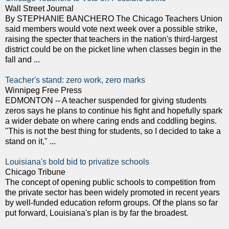
Wall Street Journal
By STEPHANIE BANCHERO The Chicago Teachers Union
said members would vote next week over a possible strike,
raising the specter that teachers in the nation's third-largest
district could be on the picket line when classes begin in the
fall and ...
Teacher's stand: zero work, zero marks
Winnipeg Free Press
EDMONTON -- A teacher suspended for giving students
zeros says he plans to continue his fight and hopefully spark
a wider debate on where caring ends and coddling begins.
"This is not the best thing for students, so I decided to take a
stand on it," ...
Louisiana's bold bid to privatize schools
Chicago Tribune
The concept of opening public schools to competition from
the private sector has been widely promoted in recent years
by well-funded education reform groups. Of the plans so far
put forward, Louisiana's plan is by far the broadest.