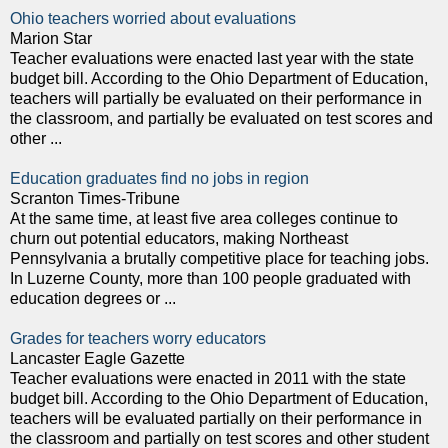
Ohio teachers worried about evaluations
Marion Star
Teacher evaluations were enacted last year with the state
budget bill. According to the Ohio Department of Education,
teachers will partially be evaluated on their performance in
the classroom, and partially be evaluated on test scores and
other ...
Education graduates find no jobs in region
Scranton Times-Tribune
At the same time, at least five area colleges continue to
churn out potential educators, making Northeast
Pennsylvania a brutally competitive place for teaching jobs.
In Luzerne County, more than 100 people graduated with
education degrees or ...
Grades for teachers worry educators
Lancaster Eagle Gazette
Teacher evaluations were enacted in 2011 with the state
budget bill. According to the Ohio Department of Education,
teachers will be evaluated partially on their performance in
the classroom and partially on test scores and other student