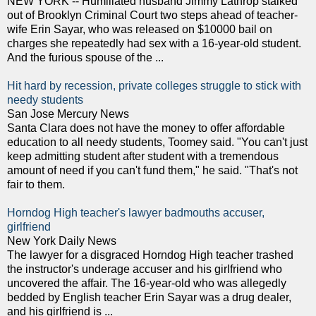
NEW YORK -- Humiliated husband Jimmy Lathrop stalked
out of Brooklyn Criminal Court two steps ahead of teacher-
wife Erin Sayar, who was released on $10000 bail on
charges she repeatedly had sex with a 16-year-old student.
And the furious spouse of the ...
Hit hard by recession, private colleges struggle to stick with
needy students
San Jose Mercury News
Santa Clara does not have the money to offer affordable
education to all needy students, Toomey said. "You can't just
keep admitting student after student with a tremendous
amount of need if you can't fund them," he said. "That's not
fair to them.
Horndog High teacher's lawyer badmouths accuser,
girlfriend
New York Daily News
The lawyer for a disgraced Horndog High teacher trashed
the instructor's underage accuser and his girlfriend who
uncovered the affair. The 16-year-old who was allegedly
bedded by English teacher Erin Sayar was a drug dealer,
and his girlfriend is ...