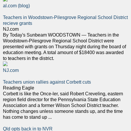
al.com (blog)
Teachers in Woodstown-Pilesgrove Regional School District
recieve grants
NJ.com
By Today's Sunbeam WOODSTOWN — Teachers in the
Woodstown-Pilesgrove Regional School District were
presented with grants on Thursday night during the board of
education meeting. A total amount of $18400 was awarded
to teachers in the district.
NJ.com
Teachers union rallies against Corbett cuts
Reading Eagle
Corbett is like the Once-ler, said Robert Creveling, eastern
region field director for the Pennsylvania State Education
Association and a former Wilson School District teacher.
Nothing changes unless someone stands up, and the time
has come to stand up ...
Qld opts back in to NVR