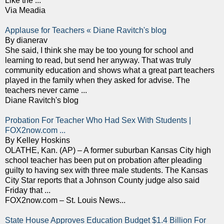
Like the ...
Via Meadia
Applause for Teachers « Diane Ravitch's blog
By dianerav
She said, I think she may be too young for school and
learning to read, but send her anyway. That was truly
community education and shows what a great part teachers
played in the family when they asked for advise. The
teachers never came ...
Diane Ravitch's blog
Probation For Teacher Who Had Sex With Students |
FOX2now.com ...
By Kelley Hoskins
OLATHE, Kan. (AP) – A former suburban Kansas City high
school teacher has been put on probation after pleading
guilty to having sex with three male students. The Kansas
City Star reports that a Johnson County judge also said
Friday that ...
FOX2now.com – St. Louis News...
State House Approves Education Budget $1.4 Billion For