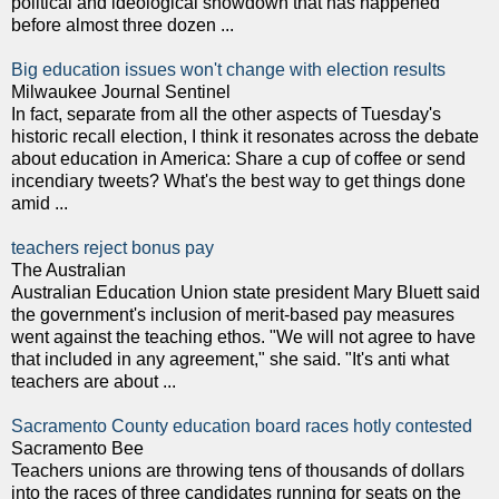
political and ideological showdown that has happened
before almost three dozen ...
Big education issues won't change with election results
Milwaukee Journal Sentinel
In fact, separate from all the other aspects of Tuesday's
historic recall election, I think it resonates across the debate
about education in America: Share a cup of coffee or send
incendiary tweets? What's the best way to get things done
amid ...
teachers reject bonus pay
The Australian
Australian Education Union state president Mary Bluett said
the government's inclusion of merit-based pay measures
went against the teaching ethos. "We will not agree to have
that included in any agreement," she said. "It's anti what
teachers are about ...
Sacramento County education board races hotly contested
Sacramento Bee
Teachers unions are throwing tens of thousands of dollars
into the races of three candidates running for seats on the