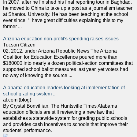
In 2007, after he finished his final reporting tour in Baghdad,
he moved to China to take up a post as a journalism teacher
at Shantou University. He has been teaching at the school
ever since. “I have great difficulties explaining this to my
former ...
Arizona education non-profit's spending raises issues
Tucson Citizen
02, 2012, under Arizona Republic News The Arizona
Coalition for Education Excellence poured more than
$180000 into nearly a dozen political-action committees that
supported school ballot measures last year, yet voters had
no way of knowing the source ...
Alabama education leaders looking at implementation of
school grading system ...
al.com (blog)
By Crystal Bonvillian, The Huntsville Times Alabama
education officials are still reviewing a new law that
establishes a statewide system for grading public schools
and provides cash incentives to schools that improve their
students' performance.