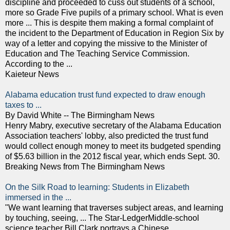
discipline and proceeded to cuss out students of a school,
more so Grade Five pupils of a primary school. What is even
more ... This is despite them making a formal complaint of
the incident to the Department of Education in Region Six by
way of a letter and copying the missive to the Minister of
Education and The Teaching Service Commission.
According to the ...
Kaieteur News
Alabama education trust fund expected to draw enough
taxes to ...
By David White -- The Birmingham News
Henry Mabry, executive secretary of the Alabama Education
Association teachers' lobby, also predicted the trust fund
would collect enough money to meet its budgeted spending
of $5.63 billion in the 2012 fiscal year, which ends Sept. 30.
Breaking News from The Birmingham News
On the Silk Road to learning: Students in Elizabeth
immersed in the ...
"We want learning that traverses subject areas, and learning
by touching, seeing, ... The Star-LedgerMiddle-school
science teacher Bill Clark portrays a Chinese ...