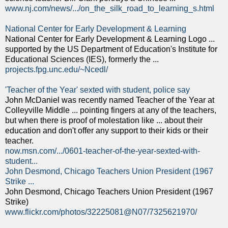
www.nj.com/news/.../on_the_silk_road_to_learning_s.html
National Center for Early Development & Learning
National Center for Early Development & Learning Logo ...
supported by the US Department of Education's Institute for
Educational Sciences (IES), formerly the ...
projects.fpg.unc.edu/~Ncedl/
'Teacher of the Year' sexted with student, police say
John McDaniel was recently named Teacher of the Year at
Colleyville Middle ... pointing fingers at any of the teachers,
but when there is proof of molestation like ... about their
education and don't offer any support to their kids or their
teacher.
now.msn.com/.../0601-teacher-of-the-year-sexted-with-
student...
John Desmond, Chicago Teachers Union President (1967
Strike ...
John Desmond, Chicago Teachers Union President (1967
Strike)
www.flickr.com/photos/32225081@N07/7325621970/