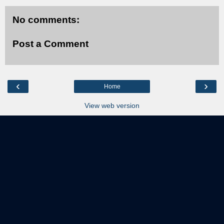
No comments:
Post a Comment
‹
›
Home
View web version