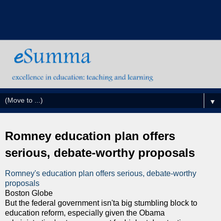
▼
Romney education plan offers
serious, debate-worthy proposals
Romney's education plan offers serious, debate-worthy
proposals
Boston Globe
But the federal government isn'ta big stumbling block to
education reform, especially given the Obama