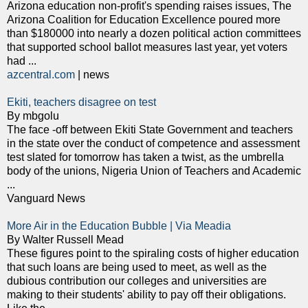
Arizona education non-profit's spending raises issues, The
Arizona Coalition for Education Excellence poured more
than $180000 into nearly a dozen political action committees
that supported school ballot measures last year, yet voters
had ...
azcentral.com
| news
Ekiti, teachers disagree on test
By mbgolu
The face -off between Ekiti State Government and teachers
in the state over the conduct of competence and assessment
test slated for tomorrow has taken a twist, as the umbrella
body of the unions, Nigeria Union of Teachers and Academic
...
Vanguard News
More Air in the Education Bubble | Via Meadia
By Walter Russell Mead
These figures point to the spiraling costs of higher education
that such loans are being used to meet, as well as the
dubious contribution our colleges and universities are
making to their students' ability to pay off their obligations.