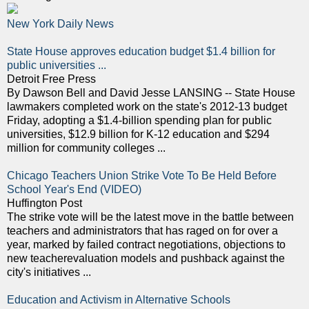
New York Daily News
State House approves education budget $1.4 billion for
public universities ...
Detroit Free Press
By Dawson Bell and David Jesse LANSING -- State House
lawmakers completed work on the state's 2012-13 budget
Friday, adopting a $1.4-billion spending plan for public
universities, $12.9 billion for K-12 education and $294
million for community colleges ...
Chicago Teachers Union Strike Vote To Be Held Before
School Year's End (VIDEO)
Huffington Post
The strike vote will be the latest move in the battle between
teachers and administrators that has raged on for over a
year, marked by failed contract negotiations, objections to
new teacherevaluation models and pushback against the
city's initiatives ...
Education and Activism in Alternative Schools