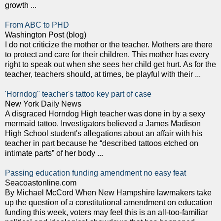
growth ...
From ABC to PHD
Washington Post (blog)
I do not criticize the mother or the teacher. Mothers are there
to protect and care for their children. This mother has every
right to speak out when she sees her child get hurt. As for the
teacher, teachers should, at times, be playful with their ...
'Horndog" teacher's tattoo key part of case
New York Daily News
A disgraced Horndog High teacher was done in by a sexy
mermaid tattoo. Investigators believed a James Madison
High School student's allegations about an affair with his
teacher in part because he “described tattoos etched on
intimate parts” of her body ...
Passing education funding amendment no easy feat
Seacoastonline.com
By Michael McCord When New Hampshire lawmakers take
up the question of a constitutional amendment on education
funding this week, voters may feel this is an all-too-familiar