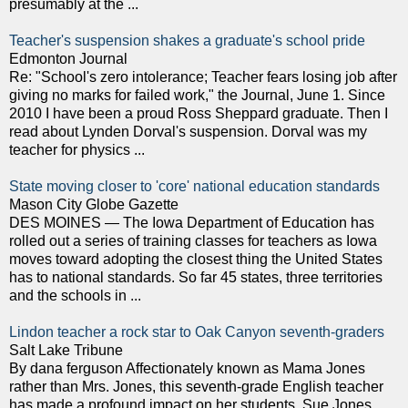
presumably at the ...
Teacher's suspension shakes a graduate's school pride
Edmonton Journal
Re: "School's zero intolerance; Teacher fears losing job after
giving no marks for failed work," the Journal, June 1. Since
2010 I have been a proud Ross Sheppard graduate. Then I
read about Lynden Dorval's suspension. Dorval was my
teacher for physics ...
State moving closer to 'core' national education standards
Mason City Globe Gazette
DES MOINES — The Iowa Department of Education has
rolled out a series of training classes for teachers as Iowa
moves toward adopting the closest thing the United States
has to national standards. So far 45 states, three territories
and the schools in ...
Lindon teacher a rock star to Oak Canyon seventh-graders
Salt Lake Tribune
By dana ferguson Affectionately known as Mama Jones
rather than Mrs. Jones, this seventh-grade English teacher
has made a profound impact on her students. Sue Jones