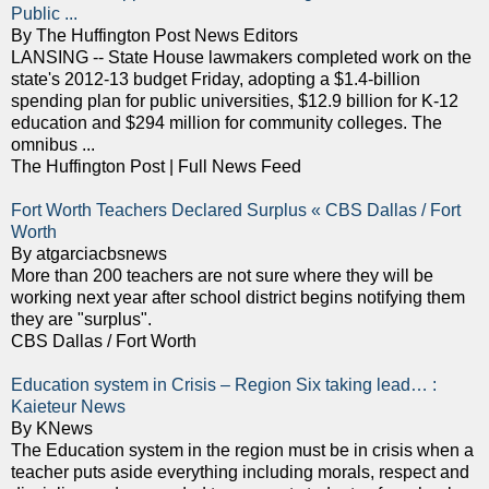
Public ...
By The Huffington Post News Editors
LANSING -- State House lawmakers completed work on the
state's 2012-13 budget Friday, adopting a $1.4-billion
spending plan for public universities, $12.9 billion for K-12
education and $294 million for community colleges. The
omnibus ...
The Huffington Post | Full News Feed
Fort Worth Teachers Declared Surplus « CBS Dallas / Fort
Worth
By atgarciacbsnews
More than 200 teachers are not sure where they will be
working next year after school district begins notifying them
they are "surplus".
CBS Dallas / Fort Worth
Education system in Crisis – Region Six taking lead… :
Kaieteur News
By KNews
The Education system in the region must be in crisis when a
teacher puts aside everything including morals, respect and