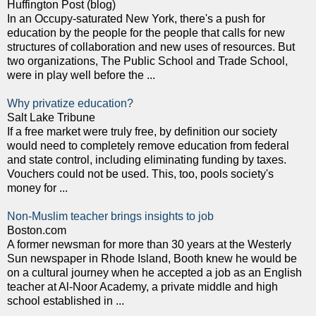
Huffington Post (blog)
In an Occupy-saturated New York, there's a push for
education by the people for the people that calls for new
structures of collaboration and new uses of resources. But
two organizations, The Public School and Trade School,
were in play well before the ...
Why privatize education?
Salt Lake Tribune
If a free market were truly free, by definition our society
would need to completely remove education from federal
and state control, including eliminating funding by taxes.
Vouchers could not be used. This, too, pools society's
money for ...
Non-Muslim teacher brings insights to job
Boston.com
A former newsman for more than 30 years at the Westerly
Sun newspaper in Rhode Island, Booth knew he would be
on a cultural journey when he accepted a job as an English
teacher at Al-Noor Academy, a private middle and high
school established in ...