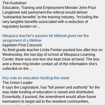
The Australian
Education, Training and Employment Minister John-Paul
Langbroek told parliament the referral would deliver
“substantial benefits” to the training industry, “including the
very tangible benefits associated with a reduction of
regulatory burden on ...
Waupaca teacher's passion for Iditerod gives her the
assignment of a lifetime
Appleton Post Crescent
As third-grade teacher Linda Fenton packed box after box on
Wednesday, the last day of school at Waupaca Learning
Center, there was one box she kept close at hand. The box
and a three-ring binder contain all of the information she's
collected on the ...
Key vote on education funding this week
The Union Leader
6 says the Legislature, has “full power and authority” for the
way state funding of education is raised and distributed.
Essentially, if passed, the amendment would allow future
lawmakers to target aid to the neediest communities,