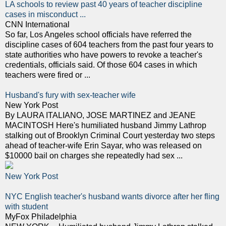
LA schools to review past 40 years of teacher discipline
cases in misconduct ...
CNN International
So far, Los Angeles school officials have referred the
discipline cases of 604 teachers from the past four years to
state authorities who have powers to revoke a teacher's
credentials, officials said. Of those 604 cases in which
teachers were fired or ...
Husband's fury with sex-teacher wife
New York Post
By LAURA ITALIANO, JOSE MARTINEZ and JEANE
MACINTOSH Here's humiliated husband Jimmy Lathrop
stalking out of Brooklyn Criminal Court yesterday two steps
ahead of teacher-wife Erin Sayar, who was released on
$10000 bail on charges she repeatedly had sex ...
New York Post
NYC English teacher's husband wants divorce after her fling
with student
MyFox Philadelphia