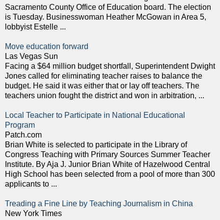
Sacramento County Office of Education board. The election
is Tuesday. Businesswoman Heather McGowan in Area 5,
lobbyist Estelle ...
Move education forward
Las Vegas Sun
Facing a $64 million budget shortfall, Superintendent Dwight
Jones called for eliminating teacher raises to balance the
budget. He said it was either that or lay off teachers. The
teachers union fought the district and won in arbitration, ...
Local Teacher to Participate in National Educational
Program
Patch.com
Brian White is selected to participate in the Library of
Congress Teaching with Primary Sources Summer Teacher
Institute. By Aja J. Junior Brian White of Hazelwood Central
High School has been selected from a pool of more than 300
applicants to ...
Treading a Fine Line by Teaching Journalism in China
New York Times