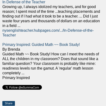
In Defense of the Teacher
Growing up, I always idolized my teachers, and for good
reason; I spent most of the time ...teaching placements and
finding out if I had what it took to be a teacher. ... Did I just
waste four years and thousands of dollars on an education
in a field ...
nysenglishteacher.hubpages.com/.../In-Defense-of-the-
Teacher
Primary Inspired: Guided Math ~~ Book Study!
By Brenda
Guided Math ~~ Book Study! How can I meet the needs of
ALL the children in my classroom? Does that sound like a
familiar question? Your classroom is probably like mine:
readiness levels run the gamut. A 'regular' math lesson
completely ...
Primary Inspired
Share