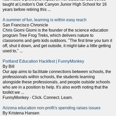
taught at Lindon's Oak Canyon Junior High School for 16
years before retiring this ...
A summer of fun, learning is within easy reach
San Francisco Chronicle
Chris Giorni Giorni is the founder of the science education
program Tree Frog Treks, which delivers nature to
classrooms and gets kids outdoors. "The first time you turn it
off, shut it down, and get outside, it might take a little getting
used to," ...
Portland Education Hackfest | FunnyMonkey
By Bill
Our app aims to facilitate connections between schools, the
professionals within schools, the students learning
alongside these professionals, and people outside schools
who are in a position to help. It's also worth noting that the
toolkit we ...
FunnyMonkey - Click. Connect. Learn.
Arizona education non-profit's spending raises issues
By Kristena Hansen