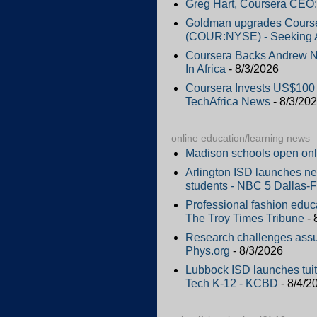
Greg Hart, Coursera CEO:
Goldman upgrades Courser
(COUR:NYSE) - Seeking 
Coursera Backs Andrew Ng
In Africa
- 8/3/2026
Coursera Invests US$100 M
TechAfrica News
- 8/3/20
online education/learning news
Madison schools open onl
Arlington ISD launches new
students - NBC 5 Dallas-F
Professional fashion educ
The Troy Times Tribune
- 
Research challenges assu
Phys.org
- 8/3/2026
Lubbock ISD launches tuiti
Tech K-12 - KCBD
- 8/4/2