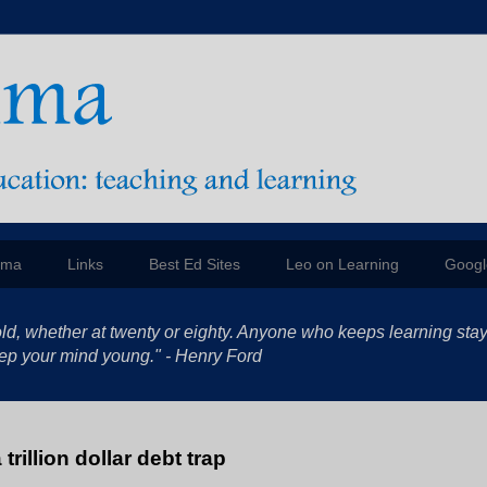
mma
Links
Best Ed Sites
Leo on Learning
Googl
ld, whether at twenty or eighty. Anyone who keeps learning sta
 keep your mind young." - Henry Ford
trillion dollar debt trap