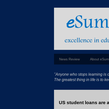
News Review
About eSu
"Anyone who stops learning is o
The greatest thing in life is to
US student loans are a 