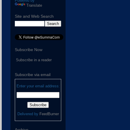
Powered by
Translate
Site and Web Search
Subscribe Now
Subscribe in a reader
Subscribe via email
Enter your email address:
Delivered by
FeedBurner
Archive