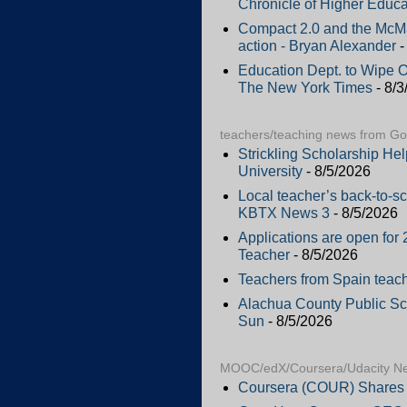
Chronicle of Higher Educa
Compact 2.0 and the McMah
action - Bryan Alexander
-
Education Dept. to Wipe 
The New York Times
- 8/3
teachers/teaching news from G
Strickling Scholarship He
University
- 8/5/2026
Local teacher’s back-to-sc
KBTX News 3
- 8/5/2026
Applications are open f
Teacher
- 8/5/2026
Teachers from Spain teac
Alachua County Public Scho
Sun
- 8/5/2026
MOOC/edX/Coursera/Udacity N
Coursera (COUR) Shares 