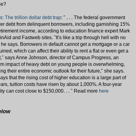
le?
The trillion dollar debt trap
: " . . . The federal government
over debt from delinquent borrowers, including garnishing 15%
retirement income, according to education finance expert Mark
inAid and Fastweb sites. "It's like a trip through hell with no
," he says. Borrowers in default cannot get a mortgage or a car
uined, which can affect their ability to rent a flat or even get a
int," says Anne Johnson, director of Campus Progress, an
rm impact of heavy debt on young people is overwhelming,
g their entire economic outlook for their future," she says.
ays that the rising cost of higher education is a large part of
ears, tuition costs have risen by about 1,000%. A four-year
ity can cost close to $150,000. . . " Read more
here
elow