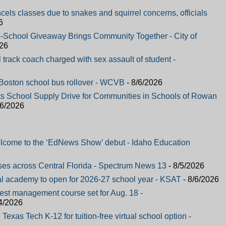
ncels classes due to snakes and squirrel concerns, officials
6
-School Giveaway Brings Community Together - City of
026
track coach charged with sex assault of student -
n Boston school bus rollover - WCVB
- 8/6/2026
ts School Supply Drive for Communities in Schools of Rowan
/6/2026
elcome to the ‘EdNews Show’ debut - Idaho Education
ses across Central Florida - Spectrum News 13
- 8/5/2026
al academy to open for 2026-27 school year - KSAT
- 8/6/2026
pest management course set for Aug. 18 -
4/2026
Texas Tech K-12 for tuition-free virtual school option -