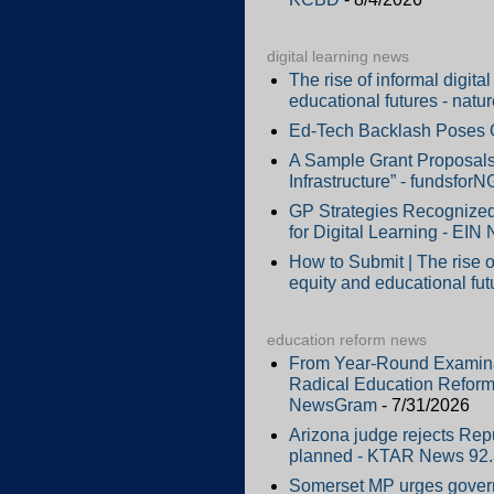
digital learning news
The rise of informal digit
educational futures - natu
Ed-Tech Backlash Poses Op
A Sample Grant Proposals 
Infrastructure” - fundsfor
GP Strategies Recognized
for Digital Learning - EIN
How to Submit | The rise o
equity and educational fut
education reform news
From Year-Round Examinati
Radical Education Reform
NewsGram
- 7/31/2026
Arizona judge rejects Repub
planned - KTAR News 92
Somerset MP urges govern