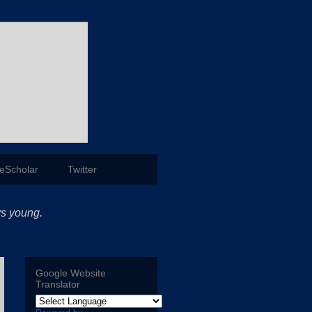
eScholar
Twitter
ys young.
Google Website
Translator