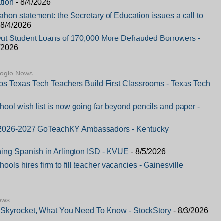
tion
- 8/4/2026
on statement: the Secretary of Education issues a call to
 8/4/2026
Out Student Loans of 170,000 More Defrauded Borrowers -
/2026
oogle News
lps Texas Tech Teachers Build First Classrooms - Texas Tech
hool wish list is now going far beyond pencils and paper -
or 2026-2027 GoTeachKY Ambassadors - Kentucky
hing Spanish in Arlington ISD - KVUE
- 8/5/2026
ols hires firm to fill teacher vacancies - Gainesville
ews
Skyrocket, What You Need To Know - StockStory
- 8/3/2026