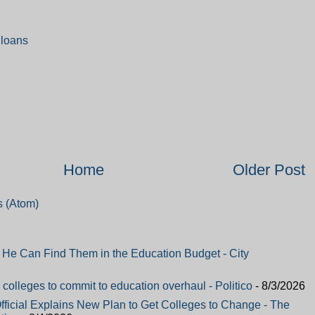
 loans
Home
Older Post
 (Atom)
e Can Find Them in the Education Budget - City
colleges to commit to education overhaul - Politico
- 8/3/2026
fficial Explains New Plan to Get Colleges to Change - The