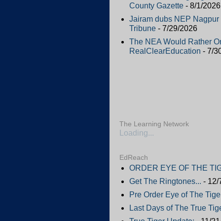
County Gazette
- 8/1/2026
Jairam dubs NEP Nagpur Ed
Tribune
- 7/29/2026
The NEA Would Rather Or
RealClearEducation
- 7/3
The Learning Network
Loading...
EdReach
ORDER EYE OF THE TIG
Get The Ringtones...
- 12/
Pre Order Eye of The Tige
Last Days of The True Tige