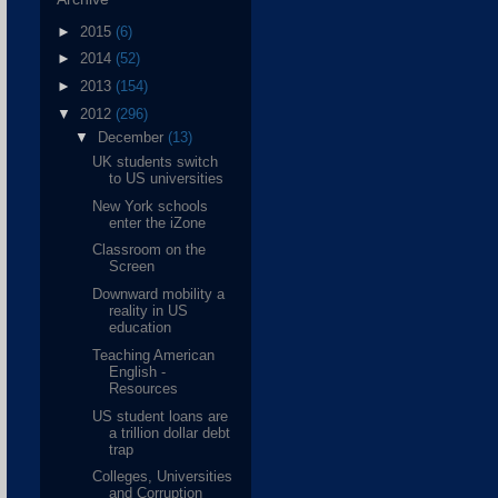
►
2015
(6)
►
2014
(52)
►
2013
(154)
▼
2012
(296)
▼
December
(13)
UK students switch
to US universities
New York schools
enter the iZone
Classroom on the
Screen
Downward mobility a
reality in US
education
Teaching American
English -
Resources
US student loans are
a trillion dollar debt
trap
Colleges, Universities
and Corruption