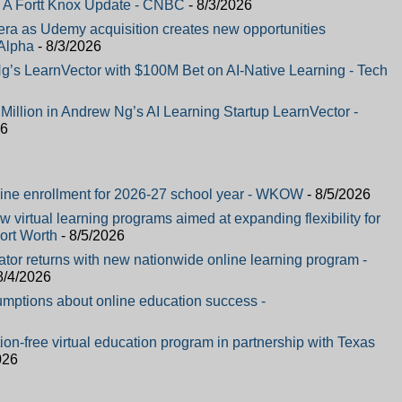
 A Fortt Knox Update - CNBC
- 8/3/2026
a as Udemy acquisition creates new opportunities
Alpha
- 8/3/2026
’s LearnVector with $100M Bet on AI-Native Learning - Tech
illion in Andrew Ng’s AI Learning Startup LearnVector -
26
ine enrollment for 2026-27 school year - WKOW
- 8/5/2026
 virtual learning programs aimed at expanding flexibility for
ort Worth
- 8/5/2026
ator returns with new nationwide online learning program -
8/4/2026
mptions about online education success -
on-free virtual education program in partnership with Texas
026