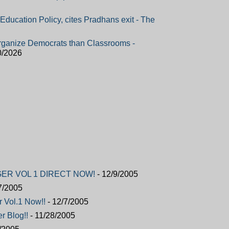
ucation Policy, cites Pradhans exit - The
ganize Democrats than Classrooms -
0/2026
ER VOL 1 DIRECT NOW!
- 12/9/2005
7/2005
r Vol.1 Now!!
- 12/7/2005
r Blog!!
- 11/28/2005