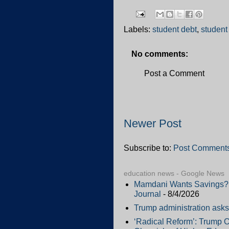
Labels:
student debt
,
student
No comments:
Post a Comment
Newer Post
Subscribe to:
Post Comments
education news - Google News
Mamdani Wants Savings? H
Journal
- 8/4/2026
Trump administration asks 
‘Radical Reform’: Trump O