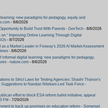
al learning: new paradigms for pedagogy, equity and
re.com
- 8/6/2026
portunity to Build Trust With Parents - GovTech
- 8/6/2026
on “ Improving Online Learning Through Digital
NGOs
- 8/7/2026
 as a Market Leader in Fosway's 2026 AI Market Assessment
 News
- 8/6/2026
f informal digital learning: new paradigms for pedagogy,
ures - nature.com
- 8/6/2026
ons to Strict Laws for Testing Agencies: Shashi Tharoor's
 Suggestions to Nandan Nilekani-Led Task Force -
lican effort to block ESA reform ballot initiative; appeal
.3 FM
- 7/29/2026
ment to back up promises on education reform - Somerset