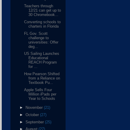
Teachers through
12/21 can get up to
30 Chromebook...
Converting schools to
charters in Florida
FL Gov. Scott
challenge to
universities: Offer
deg...
US Sailing Launches
Educational
REACH Program
for ...
How Pearson Shifted
from a Reliance on
Textbook Pu...
Apple Sells Four
Million iPads per
Year to Schools
►
November
(21)
►
October
(27)
►
September
(25)
►
August
(27)