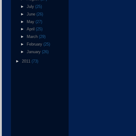
►
July
(25)
►
June
(26)
►
May
(27)
►
April
(25)
►
March
(29)
►
February
(25)
►
January
(26)
►
2011
(73)