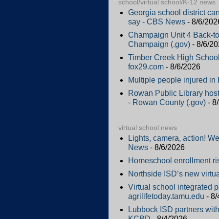
school/virtual school/K-12 news
Georgia school district ca
say - CBS News
- 8/6/202
Champaign Unit 4 Back-to
Champaign (.gov)
- 8/6/2
Timber Creek High School 
fox29.com
- 8/6/2026
Multiple people injured i
Rowan Public Library hos
- Rowan County (.gov)
- 8
virtual school news
Lights, camera, action! W
News
- 8/6/2026
Homeschool enrollment ri
Northside ISD’s new virtu
Virtual school integrated 
agrilifetoday.tamu.edu
- 8/
Lubbock ISD partners with 
KCBD
- 8/4/2026