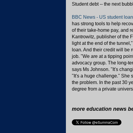
Student debt -- the next bubb
BBC News - US student loans: 
has strong tools to help rec
of their take-home pay, and 
Kantrowitz, publisher of the F
light at the end of the tunnel
loan. And their credit will be r
job. "We are at a tipping po
advocacy group. The long-te
says Ms Johnson. "It's changin
"It's a huge challenge." She s
the problem. In the past 30 y
degree from a private univers
more education news b