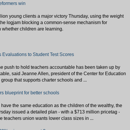
reformers win
ion young clients a major victory Thursday, using the weight
gh the logjam blocking a common-sense mechanism for
 whether children are learning.
 Evaluations to Student Test Scores
the push to hold teachers accountable has been taken up by
 table, said Jeanne Allen, president of the Center for Education
roup that supports charter schools and ...
 blueprint for better schools
have the same education as the children of the wealthy, the
ay issued a detailed plan - with a $713 million pricetag -
e teachers union wants lower class sizes in ...