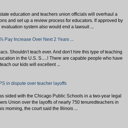
ate education and teachers union officials will overhaul a
ons and set up a review process for educators. If approved by
w evaluation system also would end a lawsuit ...
 Pay Increase Over Next 2 Years ...
s. Shouldn't teach ever. And don't hire this type of teaching
 education in the U.S. S….! There are capable people who have
each our kids will excellent ...
PS in dispute over teacher layoffs
as sided with the Chicago Public Schools in a two-year legal
ers Union over the layoffs of nearly 750 tenuredteachers in
is morning, the court said the Illinois ...