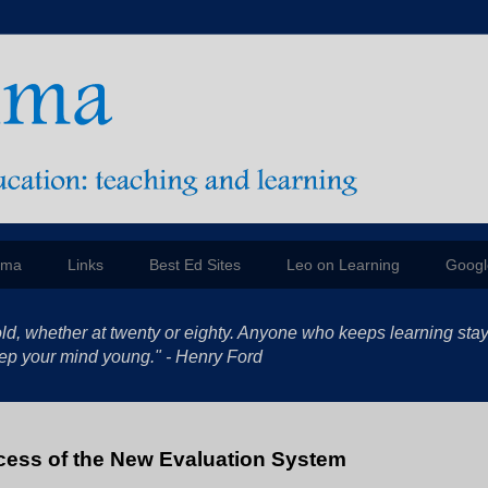
mma
Links
Best Ed Sites
Leo on Learning
Googl
ld, whether at twenty or eighty. Anyone who keeps learning sta
 keep your mind young." - Henry Ford
cess of the New Evaluation System