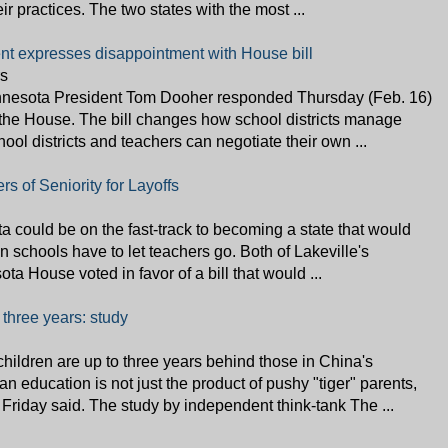
ir practices. The two states with the most ...
nt expresses disappointment with House bill
s
nnesota President Tom Dooher responded Thursday (Feb. 16)
the House. The bill changes how school districts manage
hool districts and teachers can negotiate their own ...
rs of Seniority for Layoffs
 could be on the fast-track to becoming a state that would
n schools have to let teachers go. Both of Lakeville's
ta House voted in favor of a bill that would ...
 three years: study
dren are up to three years behind those in China's
 education is not just the product of pushy "tiger" parents,
 Friday said. The study by independent think-tank The ...