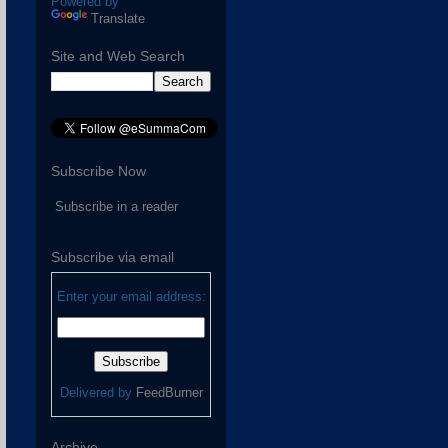
Powered by
Translate
Site and Web Search
Subscribe Now
Subscribe in a reader
Subscribe via email
Enter your email address:
Delivered by
FeedBurner
Archive