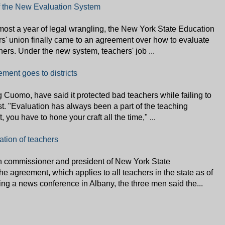
f the New Evaluation System
most a year of legal wrangling, the New York State Education
s' union finally came to an agreement over how to evaluate
hers. Under the new system, teachers' job ...
ent goes to districts
ing Cuomo, have said it protected bad teachers while failing to
t. "Evaluation has always been a part of the teaching
, you have to hone your craft all the time," ...
tion of teachers
on commissioner and president of New York State
 agreement, which applies to all teachers in the state as of
ng a news conference in Albany, the three men said the...