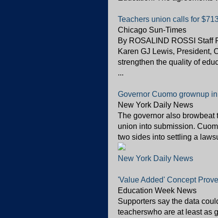
Teachers union calls for $71
Chicago Sun-Times
By ROSALIND ROSSI Staff R
Karen GJ Lewis, President, 
strengthen the quality of ed
...
Governor Cuomo grownup in 
New York Daily News
The governor also browbeat t
union into submission. Cuomo
two sides into settling a laws
New York Daily News
'Value Added' Concept Prove
Education Week News
Supporters say the data cou
teacherswho are at least as 