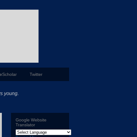
eScholar
Twitter
ys young.
Google Website
Translator