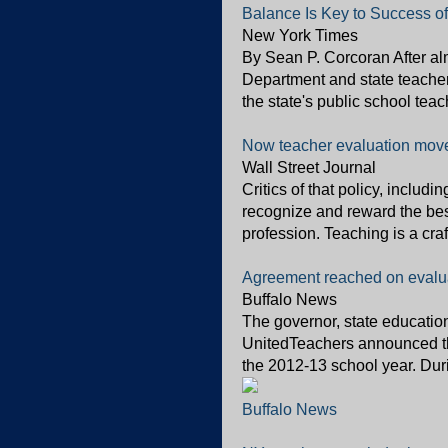
Balance Is Key to Success o
New York Times
By Sean P. Corcoran After al
Department and state teacher
the state's public school teac
Now teacher evaluation movem
Wall Street Journal
Critics of that policy, includ
recognize and reward the bes
profession. Teaching is a craft
Agreement reached on evalua
Buffalo News
The governor, state educati
UnitedTeachers announced the
the 2012-13 school year. Duri
Buffalo News