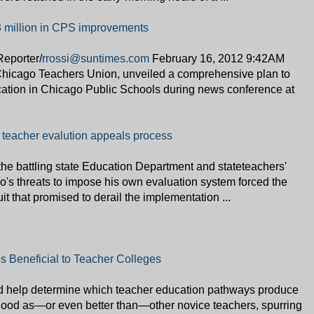
3 million in CPS improvements
eporter/
rrossi@suntimes.com
February 16, 2012 9:42AM
Chicago Teachers Union, unveiled a comprehensive plan to
ucation in Chicago Public Schools during news conference at
teacher evalution appeals process
he battling state Education Department and stateteachers'
's threats to impose his own evaluation system forced the
uit that promised to derail the implementation ...
s Beneficial to Teacher Colleges
ld help determine which teacher education pathways produce
good as—or even better than—other novice teachers, spurring