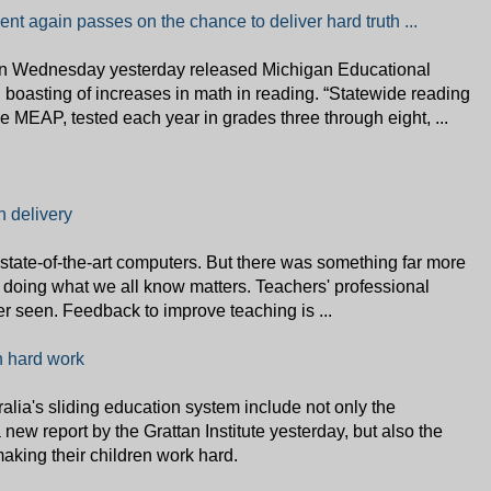
t again passes on the chance to deliver hard truth ...
n Wednesday yesterday released Michigan Educational
oasting of increases in math in reading. “Statewide reading
 MEAP, tested each year in grades three through eight, ...
 delivery
state-of-the-art computers. But there was something far more
 doing what we all know matters. Teachers' professional
ver seen. Feedback to improve teaching is ...
n hard work
lia's sliding education system include not only the
new report by the Grattan Institute yesterday, but also the
aking their children work hard.