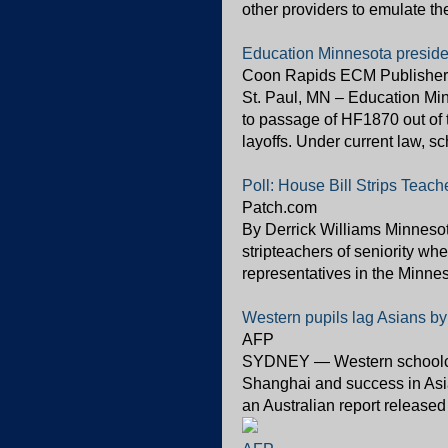
other providers to emulate the
Education Minnesota preside
Coon Rapids ECM Publisher
St. Paul, MN – Education Mi
to passage of HF1870 out of 
layoffs. Under current law, sc
Poll: House Bill Strips Teache
Patch.com
By Derrick Williams Minnesota
stripteachers of seniority whe
representatives in the Minneso
Western pupils lag Asians by
AFP
SYDNEY — Western schoolchil
Shanghai and success in Asian
an Australian report released