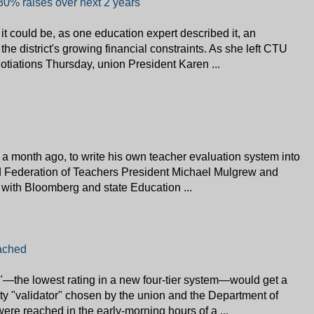
30% raises over next 2 years
 it could be, as one education expert described it, an
 the district's growing financial constraints. As she left CTU
otiations Thursday, union President Karen ...
 a month ago, to write his own teacher evaluation system into
d Federation of Teachers President Michael Mulgrew and
e with Bloomberg and state Education ...
ached
"—the lowest rating in a new four-tier system—would get a
ty "validator" chosen by the union and the Department of
re reached in the early-morning hours of a ...