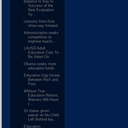
Balance Is Key to
Success of the
New Evaluation
Sy...
Lessons from Asia
show way forward
Administration seeks
competition to
improve teachi...
LAUSD Adult
Education Cuts To
Be Voted On
Obama seeks more
education funds
Education Gap Grows
Between Rich and
Poor
Without True
Education Reform,
Waivers Will Have
t...
10 states given
waiver on No Child
Left Behind lea...
Education