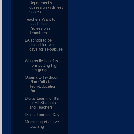
Department's
obsession with test
scores ...
Teachers Want to
Lead Their
Profession's
Transform...
LA school to be
closed for two
days for sex-abuse
...
Who really benefits
from putting high-
tech gadgets...
Obama E-Textbook
Plan Calls for
Tech-Education
Par...
Digital Learning: It's
for All Students
and Teachers
Digital Learning Day
Measuring effective
teaching