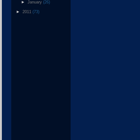
►
January
(26)
►
2011
(73)