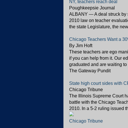
NY, teachers reach deal
Poughkeepsie Journal
ALBANY — A deal struck by st
2010 law on teacher evaluati
the state Legislature, the ne
Chicago Teachers Want a 30%
By Jim Hoft
These teachers are ego maniac
if you can help from it. Our
graduated and are waiting to t
The Gateway Pundit
State high court sides with C
Chicago Tribune
The Illinois Supreme Court h
battle with the Chicago Teach
2010. In a 5-2 ruling issued th
Chicago Tribune