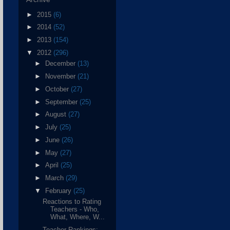
►
2015
(6)
►
2014
(52)
►
2013
(154)
▼
2012
(296)
►
December
(13)
►
November
(21)
►
October
(27)
►
September
(25)
►
August
(27)
►
July
(25)
►
June
(26)
►
May
(27)
►
April
(25)
►
March
(29)
▼
February
(25)
Reactions to Rating
Teachers - Who,
What, Where, W...
Teacher Rankings: