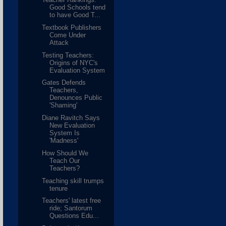
Good Schools tend
to have Good T...
Textbook Publishers
Come Under
Attack
Testing Teachers:
Origins of NYC's
Evaluation System
Gates Defends
Teachers,
Denounces Public
'Shaming'
Diane Ravitch Says
New Evaluation
System Is
'Madness'
How Should We
Teach Our
Teachers?
Teaching skill trumps
tenure
Teachers' latest free
ride; Santorum
Questions Edu...