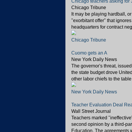
Chicago teachers asking for 
Chicago Tribune
It may be playing hardball, or
"exorbitant offer" that ignores
headquarters for contract neg
Chicago Tribune
Cuomo gets an A
New York Daily News
The governor's threat, issued
the state budget drove Unite
other labor chiefs to the tabl
New York Daily News
Teacher Evaluation Deal Re
Wall Street Journal
Teachers marked "ineffective
second opinion by a third-par
Education. The agreements we