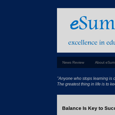
News Review
About eSu
"Anyone who stops learning is o
The greatest thing in life is to
Balance Is Key to Suc