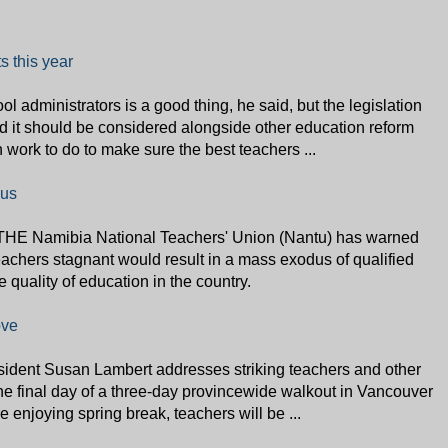
s this year
l administrators is a good thing, he said, but the legislation
d it should be considered alongside other education reform
h work to do to make sure the best teachers ...
dus
THE Namibia National Teachers' Union (Nantu) has warned
teachers stagnant would result in a mass exodus of qualified
 quality of education in the country.
ove
sident Susan Lambert addresses striking teachers and other
the final day of a three-day provincewide walkout in Vancouver
enjoying spring break, teachers will be ...