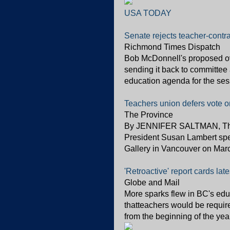
USA TODAY
Senate rejects teacher-contr
Richmond Times Dispatch
Bob McDonnell's proposed ove
sending it back to committee a
education agenda for the sess
Teachers union defers vote on f
The Province
By JENNIFER SALTMAN, The 
President Susan Lambert spea
Gallery in Vancouver on March
'Retroactive' report cards lat
Globe and Mail
More sparks flew in BC's edu
thatteachers would be require
from the beginning of the yea