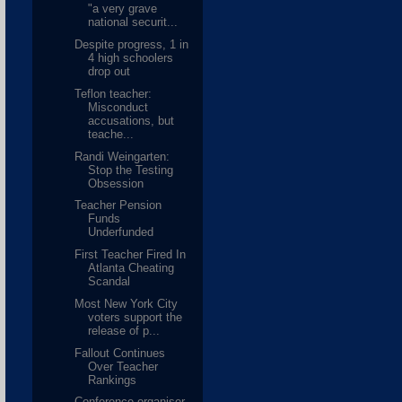
"a very grave
national securit...
Despite progress, 1 in
4 high schoolers
drop out
Teflon teacher:
Misconduct
accusations, but
teache...
Randi Weingarten:
Stop the Testing
Obsession
Teacher Pension
Funds
Underfunded
First Teacher Fired In
Atlanta Cheating
Scandal
Most New York City
voters support the
release of p...
Fallout Continues
Over Teacher
Rankings
Conference organiser