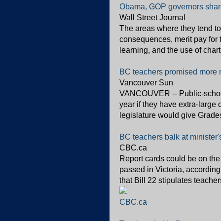
Obama, GOP governors shar
Wall Street Journal
The areas where they tend to
consequences, merit pay for 
learning, and the use of chart
BC teachers promised more m
Vancouver Sun
VANCOUVER -- Public-school
year if they have extra-large 
legislature would give Grades
BC teachers balk at minister
CBC.ca
Report cards could be on the
passed in Victoria, accordin
that Bill 22 stipulates teache
CBC.ca