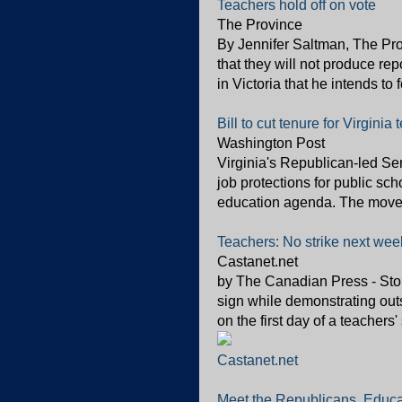
Teachers hold off on vote
The Province
By Jennifer Saltman, The P
that they will not produce re
in Victoria that he intends to 
Bill to cut tenure for Virginia
Washington Post
Virginia's Republican-led Sen
job protections for public sc
education agenda. The move c
Teachers: No strike next wee
Castanet.net
by The Canadian Press - Stor
sign while demonstrating ou
on the first day of a teacher
Castanet.net
Meet the Republicans, Educ