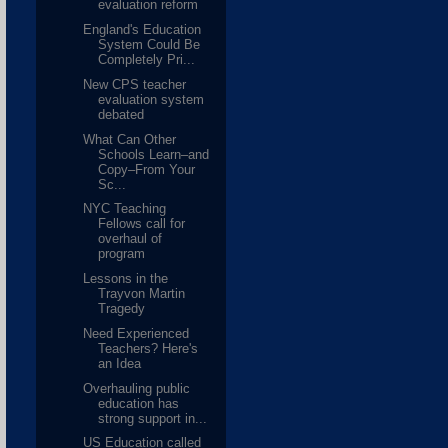
evaluation reform
England's Education
System Could Be
Completely Pri...
New CPS teacher
evaluation system
debated
What Can Other
Schools Learn–and
Copy–From Your
Sc...
NYC Teaching
Fellows call for
overhaul of
program
Lessons in the
Trayvon Martin
Tragedy
Need Experienced
Teachers? Here's
an Idea
Overhauling public
education has
strong support in...
US Education called