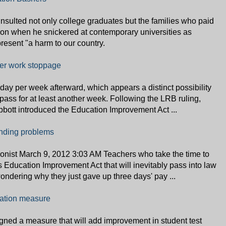
insulted not only college graduates but the families who paid
ation when he snickered at contemporary universities as
epresent "a harm to our country.
her work stoppage
day per week afterward, which appears a distinct possibility
 pass for at least another week. Following the LRB ruling,
bott introduced the Education Improvement Act ...
tanding problems
onist March 9, 2012 3:03 AM Teachers who take the time to
s Education Improvement Act that will inevitably pass into law
ondering why they just gave up three days' pay ...
uation measure
ned a measure that will add improvement in student test