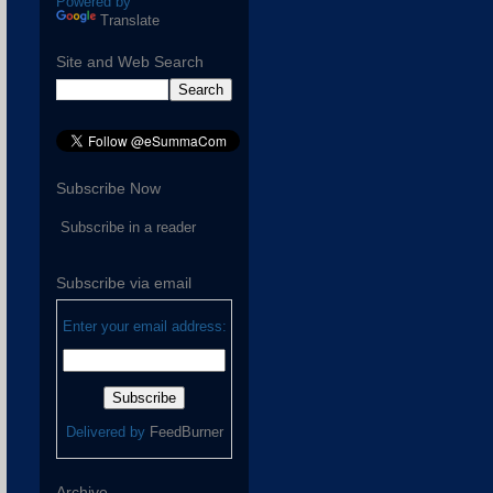
Powered by
Translate
Site and Web Search
Subscribe Now
Subscribe in a reader
Subscribe via email
Enter your email address:
Delivered by
FeedBurner
Archive