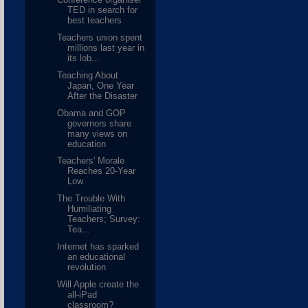
TED in search for
best teachers
Teachers union spent
millions last year in
its lob...
Teaching About
Japan, One Year
After the Disaster
Obama and GOP
governors share
many views on
education
Teachers' Morale
Reaches 20-Year
Low
The Trouble With
Humiliating
Teachers; Survey:
Tea...
Internet has sparked
an educational
revolution
Will Apple create the
all-iPad
classroom?