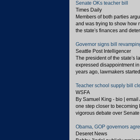
Senate OKs teacher bill
Times Daily
Members of both parties argue
and was trying to show how 
the state's finances and dete
Governor signs bill revampin
Seattle Post Intelligencer
The president of the state's 
expressed disappointment in 
years ago, lawmakers started a
Teacher school supply bill c
WSFA
By Samuel King - bio | email 
one step closer to becoming l
vigorous debate over Senate 
Obama, GOP governors agre
Deseret News