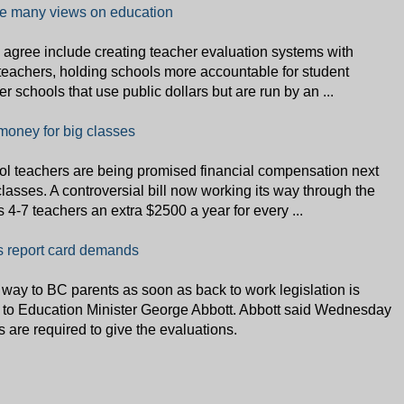
e many views on education
 agree include creating teacher evaluation systems with
teachers, holding schools more accountable for student
er schools that use public dollars but are run by an ...
oney for big classes
 teachers are being promised financial compensation next
classes. A controversial bill now working its way through the
 4-7 teachers an extra $2500 a year for every ...
's report card demands
 way to BC parents as soon as back to work legislation is
g to Education Minister George Abbott. Abbott said Wednesday
rs are required to give the evaluations.