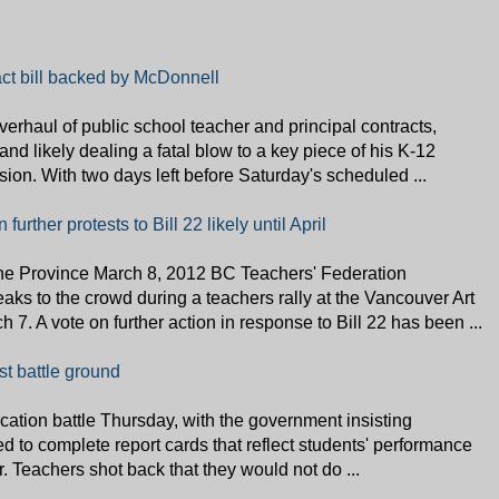
act bill backed by McDonnell
rhaul of public school teacher and principal contracts,
nd likely dealing a fatal blow to a key piece of his K-12
ion. With two days left before Saturday's scheduled ...
urther protests to Bill 22 likely until April
Province March 8, 2012 BC Teachers' Federation
ks to the crowd during a teachers rally at the Vancouver Art
 7. A vote on further action in response to Bill 22 has been ...
est battle ground
cation battle Thursday, with the government insisting
d to complete report cards that reflect students' performance
r. Teachers shot back that they would not do ...