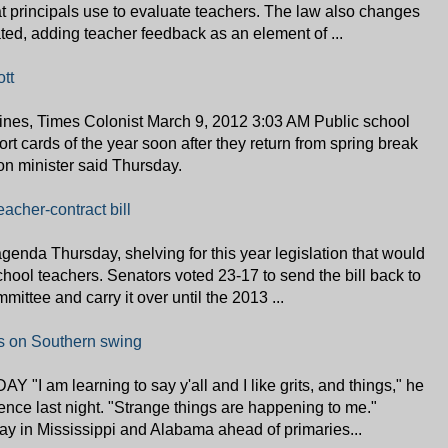
that principals use to evaluate teachers. The law also changes
ted, adding teacher feedback as an element of ...
tt
es, Times Colonist March 9, 2012 3:03 AM Public school
eport cards of the year soon after they return from spring break
on minister said Thursday.
eacher-contract bill
enda Thursday, shelving for this year legislation that would
school teachers. Senators voted 23-17 to send the bill back to
ttee and carry it over until the 2013 ...
ts on Southern swing
"I am learning to say y'all and I like grits, and things," he
ence last night. "Strange things are happening to me."
 in Mississippi and Alabama ahead of primaries...