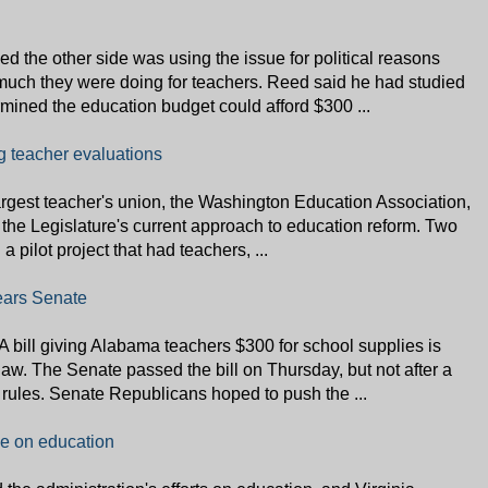
d the other side was using the issue for political reasons
much they were doing for teachers. Reed said he had studied
rmined the education budget could afford $300 ...
g teacher evaluations
largest teacher's union, the Washington Education Association,
the Legislature's current approach to education reform. Two
 pilot project that had teachers, ...
lears Senate
A bill giving Alabama teachers $300 for school supplies is
aw. The Senate passed the bill on Thursday, but not after a
rules. Senate Republicans hoped to push the ...
e on education