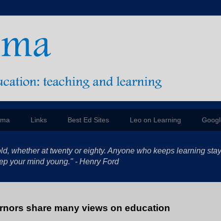
mma
Links
Best Ed Sites
Leo on Learning
Googl
ld, whether at twenty or eighty. Anyone who keeps learning sta
 keep your mind young." - Henry Ford
nors share many views on education