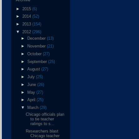
►
2015
(6)
►
2014
(52)
►
2013
(154)
▼
2012
(296)
►
December
(13)
►
November
(21)
►
October
(27)
►
September
(25)
►
August
(27)
►
July
(25)
►
June
(26)
►
May
(27)
►
April
(25)
▼
March
(29)
Chicago officials plan
to tie teacher
ratings to s...
Researchers blast
Chicago teacher