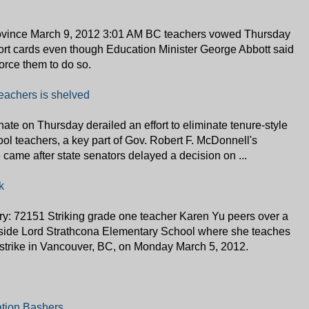
rovince March 9, 2012 3:01 AM BC teachers vowed Thursday
port cards even though Education Minister George Abbott said
force them to do so.
 teachers is shelved
ate on Thursday derailed an effort to eliminate tenure-style
hool teachers, a key part of Gov. Robert F. McDonnell's
ame after state senators delayed a decision on ...
k
y: 72151 Striking grade one teacher Karen Yu peers over a
tside Lord Strathcona Elementary School where she teaches
s' strike in Vancouver, BC, on Monday March 5, 2012.
ation Bashers