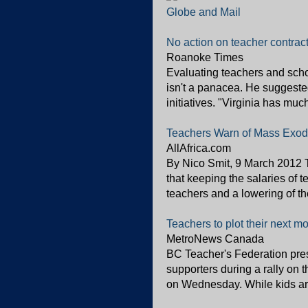
Globe and Mail
No action on teacher contract
Roanoke Times
Evaluating teachers and schoo
isn't a panacea. He suggeste
initiatives. "Virginia has muc
Teachers Warn of Mass Exo
AllAfrica.com
By Nico Smit, 9 March 2012 
that keeping the salaries of 
teachers and a lowering of the
Teachers to plot their next m
MetroNews Canada
BC Teacher's Federation pre
supporters during a rally on 
on Wednesday. While kids are 