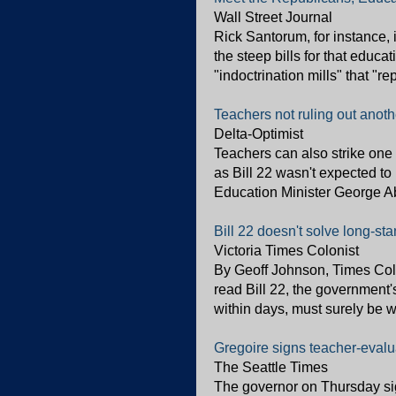
Wall Street Journal
Rick Santorum, for instance, 
the steep bills for that educ
"indoctrination mills" that "r
Teachers not ruling out anot
Delta-Optimist
Teachers can also strike one 
as Bill 22 wasn't expected to
Education Minister George Ab
Bill 22 doesn't solve long-s
Victoria Times Colonist
By Geoff Johnson, Times Col
read Bill 22, the government'
within days, must surely be w
Gregoire signs teacher-eval
The Seattle Times
The governor on Thursday sig