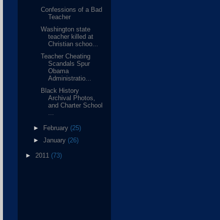
Confessions of a Bad
Teacher
Washington state
teacher killed at
Christian schoo...
Teacher Cheating
Scandals Spur
Obama
Administratio...
Black History
Archival Photos,
and Charter School
...
►
February
(25)
►
January
(26)
►
2011
(73)