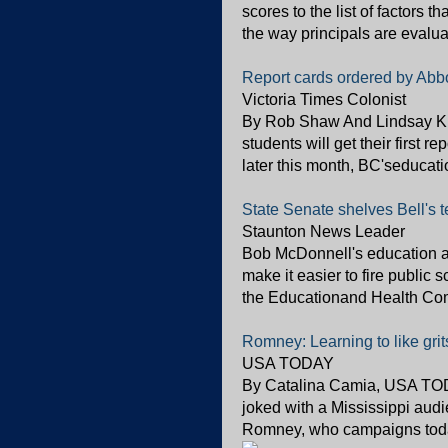
scores to the list of factors 
the way principals are evalua
Report cards ordered by Abbo
Victoria Times Colonist
By Rob Shaw And Lindsay Kin
students will get their first r
later this month, BC'seducati
State Senate shelves Bell's t
Staunton News Leader
Bob McDonnell's education ag
make it easier to fire public 
the Educationand Health Commi
Romney: Learning to like gri
USA TODAY
By Catalina Camia, USA TODAY 
joked with a Mississippi audi
Romney, who campaigns today