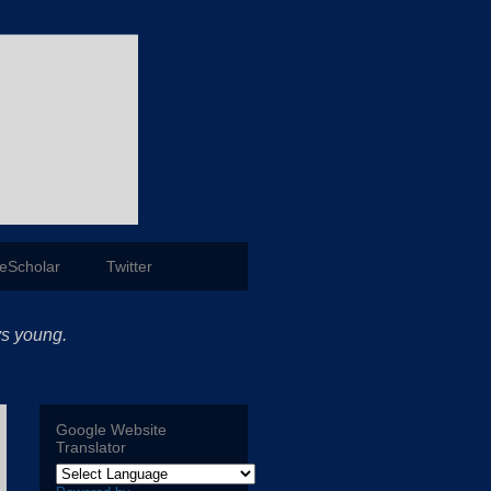
eScholar
Twitter
ys young.
Google Website
Translator