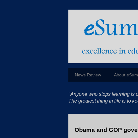
News Review
About eSu
"Anyone who stops learning is o
The greatest thing in life is to
Obama and GOP gover